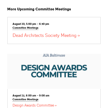
More Upcoming Committee Meetings
August 10, 5:00 pm – 6:30 pm
Committee
Meetings
Dead Architects Society
Meeting
August 12, 8:00 am – 9:00 am
Committee
Meetings
Design Awards
Committee