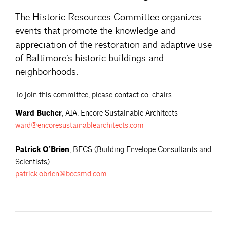
The Historic Resources Committee organizes
events that promote the knowledge and
appreciation of the restoration and adaptive use
of Baltimore’s historic buildings and
neighborhoods.
To join this committee, please contact co-chairs:
Ward Bucher
, AIA, Encore Sustainable Architects
ward@encoresustainablearchitects.com
Patrick O’Brien
, BECS (Building Envelope Consultants and
Scientists)
patrick.obrien@becsmd.com