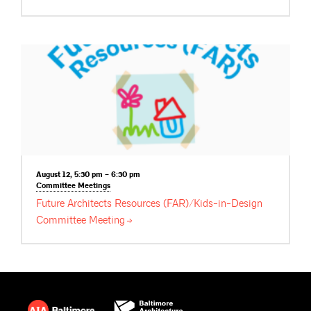
August 12, 5:30 pm – 6:30 pm
Committee
Meetings
Future Architects Resources (FAR)/Kids-in-Design
Committee
Meeting