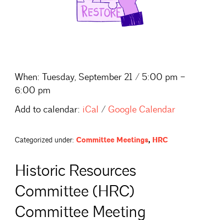
When:
Tuesday, September 21 / 5:00 pm –
6:00 pm
Add to calendar:
iCal
/
Google Calendar
Categorized under:
Committee Meetings
,
HRC
Historic Resources
Committee (HRC)
Committee Meeting