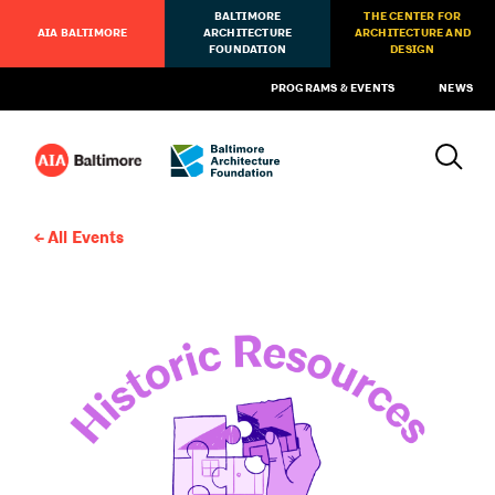
BALTIMORE
THE CENTER FOR
AIA BALTIMORE
ARCHITECTURE
ARCHITECTURE AND
FOUNDATION
DESIGN
PROGRAMS & EVENTS
NEWS
All Events