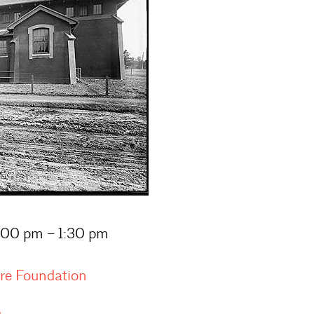
1:00 pm – 1:30 pm
ure Foundation