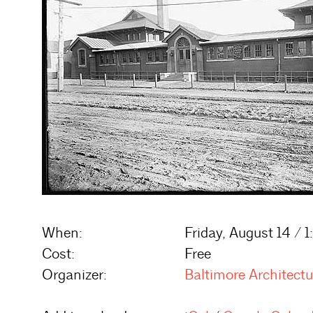
When:
Friday, August 14 / 
Cost:
Free
Organizer:
Baltimore Architect