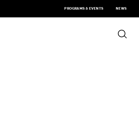
PROGRAMS & EVENTS
NEWS