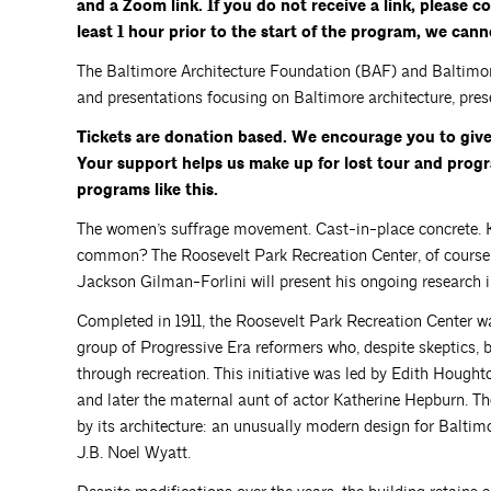
and a Zoom link. If you do not receive a link, please 
least 1 hour prior to the start of the program, we can
The Baltimore Architecture Foundation (BAF) and Baltimore 
and presentations focusing on Baltimore architecture, prese
Tickets are donation based. We encourage you to giv
Your support helps us make up for lost tour and pro
programs like this.
The women’s suffrage movement. Cast-in-place concrete. K
common? The Roosevelt Park Recreation Center, of course! 
Jackson Gilman-Forlini will present his ongoing research int
Completed in 1911, the Roosevelt Park Recreation Center w
group of Progressive Era reformers who, despite skeptics, 
through recreation. This initiative was led by Edith Hought
and later the maternal aunt of actor Katherine Hepburn. The
by its architecture: an unusually modern design for Baltimo
J.B. Noel Wyatt.