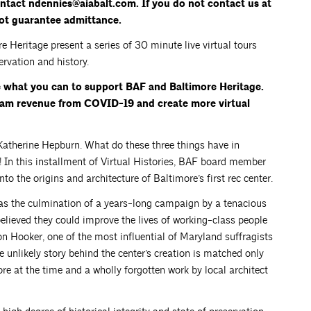
contact ndennies@aiabalt.com. If you do not contact us at
not guarantee admittance.
Heritage present a series of 30 minute live virtual tours
rvation and history.
e what you can to support BAF and Baltimore Heritage.
gram revenue from COVID-19 and create more virtual
atherine Hepburn. What do these three things have in
In this installment of Virtual Histories, BAF board member
o the origins and architecture of Baltimore’s first rec center.
as the culmination of a years-long campaign by a tenacious
believed they could improve the lives of working-class people
on Hooker, one of the most influential of Maryland suffragists
 unlikely story behind the center’s creation is matched only
re at the time and a wholly forgotten work by local architect