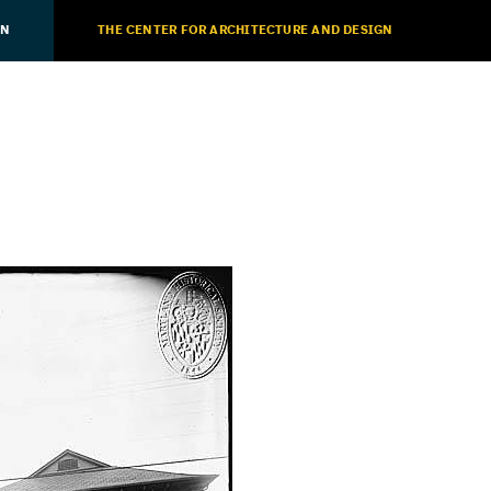
ON
THE CENTER FOR ARCHITECTURE AND DESIGN