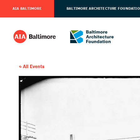
AIA BALTIMORE
BALTIMORE ARCHITECTURE FOUNDATI
All Events