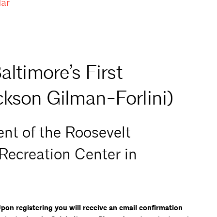
dar
altimore’s First
ckson Gilman-Forlini)
nt of the Roosevelt
 Recreation Center in
on registering you will receive an email confirmation