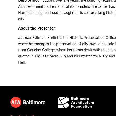
Despite modifications over the years, the building retains a 
As a testament to the vision of its founders, the center h
Hampden neighborhood throughout its century-long history
city.
About the Presenter
Jackson Gilman-Forlini is the Historic Preservation Office
where he manages the preservation of city-owned historic 
from Goucher College, where his thesis dealt with the ada
quoted in The Baltimore Sun and has written for Maryland
Hell.