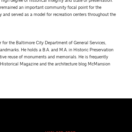
high degree of historical integrity and state of preservation.
as remained an important community focal point for the
 and served as a model for recreation centers throughout the
r for the Baltimore City Department of General Services,
landmarks. He holds a B.A. and M.A. in Historic Preservation
ptive reuse of monuments and memorials. He is frequently
 Historical Magazine and the architecture blog McMansion