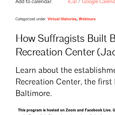
Add to calendar:
iCal
/
Google Calen
Categorized under:
Virtual Histories
,
Webinars
How Suffragists Built B
Recreation Center (Ja
Learn about the establishme
Recreation Center, the first
Baltimore.
This program is hosted on Zoom and Facebook Live. Up