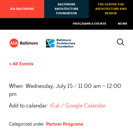
BALTIMORE
THE CENTER FOR
AIA BALTIMORE
ARCHITECTURE
ARCHITECTURE AND
FOUNDATION
DESIGN
PROGRAMS & EVENTS
NEWS
All Events
When:
Wednesday, July 15 / 11:00 am – 12:00
pm
Add to calendar:
iCal
/
Google Calendar
Categorized under:
Partner Programs