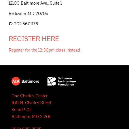
12100 Baltimore Ave., Suite 1
Beltsville, MD 20705
C
: 202.567.1176
REGISTER
HERE
Register for the 12:30pm class
instead
One Charles Center
100 N. Charles Street
Suite P101
Baltimore, MD 21201