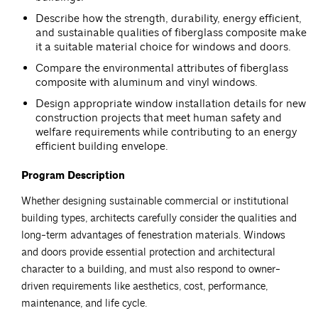
Describe how the strength, durability, energy efficient,
and sustainable qualities of fiberglass composite make
it a suitable material choice for windows and doors.
Compare the environmental attributes of fiberglass
composite with aluminum and vinyl windows.
Design appropriate window installation details for new
construction projects that meet human safety and
welfare requirements while contributing to an energy
efficient building envelope.
Program Description
Whether designing sustainable commercial or institutional
building types, architects carefully consider the qualities and
long-term advantages of fenestration materials. Windows
and doors provide essential protection and architectural
character to a building, and must also respond to owner-
driven requirements like aesthetics, cost, performance,
maintenance, and life cycle.