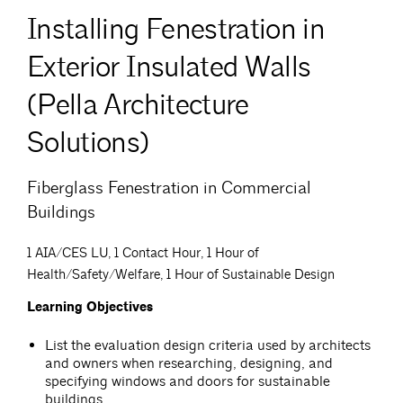
Installing Fenestration in
Exterior Insulated Walls
(Pella Architecture
Solutions)
Fiberglass Fenestration in Commercial
Buildings
1 AIA/CES LU, 1 Contact Hour, 1 Hour of
Health/Safety/Welfare, 1 Hour of Sustainable Design
Learning Objectives
List the evaluation design criteria used by architects
and owners when researching, designing, and
specifying windows and doors for sustainable
buildings.