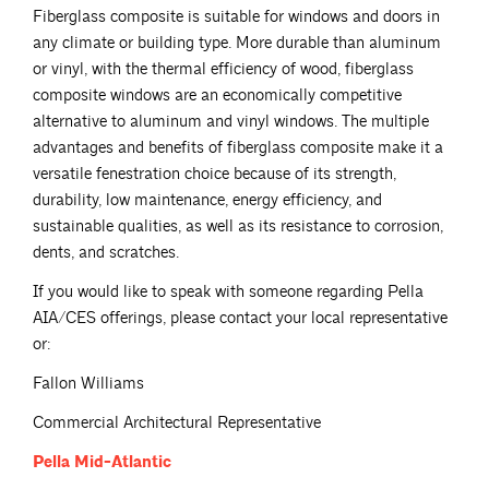
Fiberglass composite is suitable for windows and doors in
any climate or building type. More durable than aluminum
or vinyl, with the thermal efficiency of wood, fiberglass
composite windows are an economically competitive
alternative to aluminum and vinyl windows. The multiple
advantages and benefits of fiberglass composite make it a
versatile fenestration choice because of its strength,
durability, low maintenance, energy efficiency, and
sustainable qualities, as well as its resistance to corrosion,
dents, and scratches.
If you would like to speak with someone regarding Pella
AIA/CES offerings, please contact your local representative
or:
Fallon Williams
Commercial Architectural Representative
Pella
Mid-Atlantic