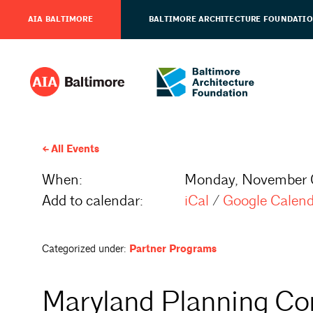
AIA BALTIMORE
BALTIMORE ARCHITECTURE FOUNDATI
All Events
When:
Monday, November 
Add to calendar:
iCal
/
Google Calen
Categorized under:
Partner Programs
Maryland Planning Co