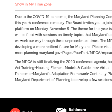
Show in My Time
Zone
Due to the COVID-19 pandemic, the Maryland Planning Com
this year’s conference remotely. The Board invites you to 
platform on Monday, November 9. The theme for this year i
will be filled with sessions on timely topics that Maryland’s 
we work our way through these unprecedented times, The MPCA
developing a more resilient future for Maryland. Please visit
more.planning.maryland.gov/Pages/YourPart/MPCA/mpcac
The MPCA is still finalizing the 2020 conference agenda, ho
Act Training•Housing Element Models & Guidelines•Virtual
Pandemic•Maryland’s Adaptation Framework•Continuity Pla
Maryland Department of Planning to develop a few sessions t