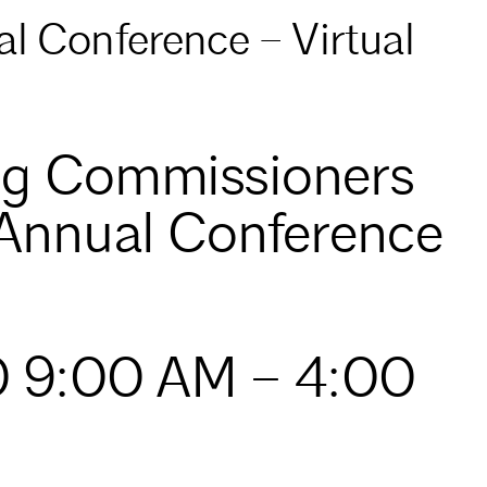
l Conference – Virtual
ng Commissioners
 Annual Conference
0 9:00 AM – 4:00