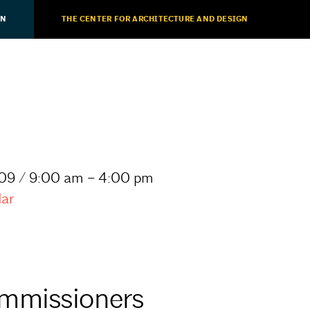
ON
THE CENTER FOR ARCHITECTURE AND DESIGN
09 / 9:00 am – 4:00 pm
dar
mmissioners