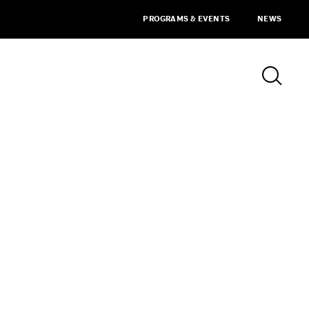
PROGRAMS & EVENTS
NEWS