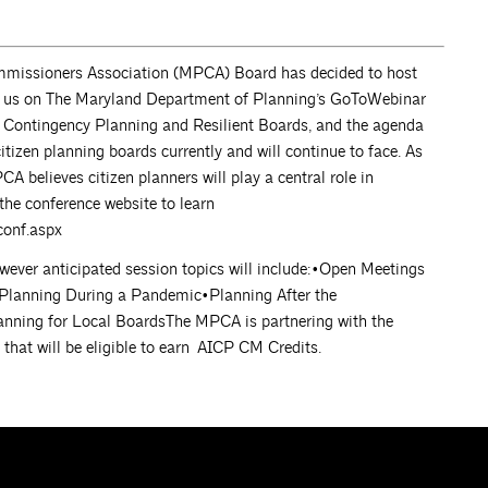
missioners Association (MPCA) Board has decided to host
join us on The Maryland Department of Planning’s GoToWebinar
s Contingency Planning and Resilient Boards, and the agenda
citizen planning boards currently and will continue to face. As
 believes citizen planners will play a central role in
 the conference website to learn
onf.aspx
wever anticipated session topics will include:•Open Meetings
 Planning During a Pandemic•Planning After the
nning for Local BoardsThe MPCA is partnering with the
hat will be eligible to earn AICP CM Credits.