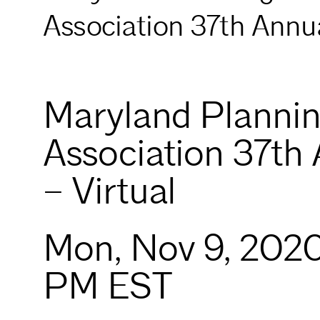
Association 37th Annua
Maryland Planni
Association 37th
– Virtual
Mon, Nov 9, 202
PM EST