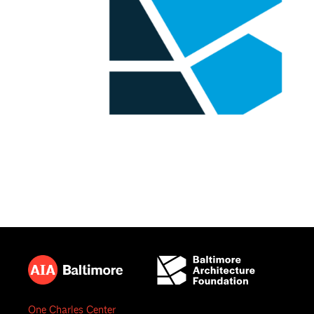
One Charles Center