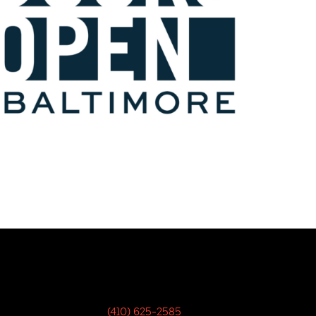
(410) 625-2585