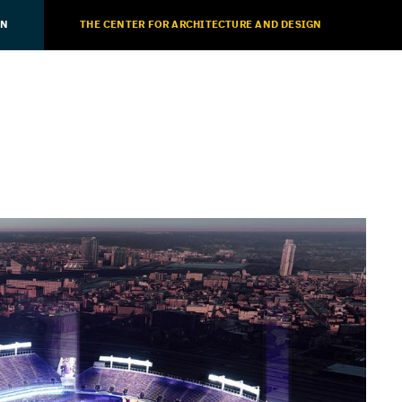
ON
THE CENTER FOR ARCHITECTURE AND DESIGN