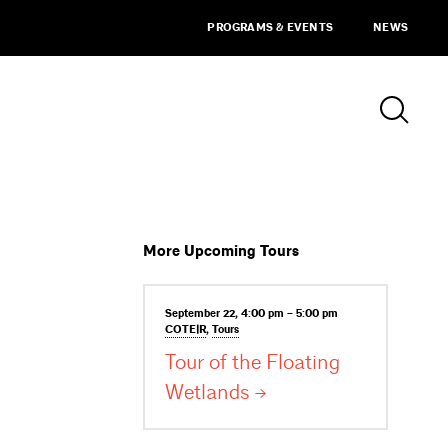
PROGRAMS & EVENTS
NEWS
More Upcoming Tours
September 22, 4:00 pm – 5:00 pm
COTE|R
,
Tours
Tour of the Floating
Wetlands