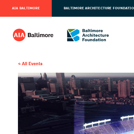
AIA BALTIMORE
BALTIMORE ARCHITECTURE FOUNDATI
All Events