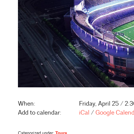
When:
Friday, April 25 / 2
Add to calendar:
iCal
/
Google Calen
Categorized under:
Tours