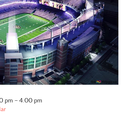
:30 pm – 4:00 pm
dar