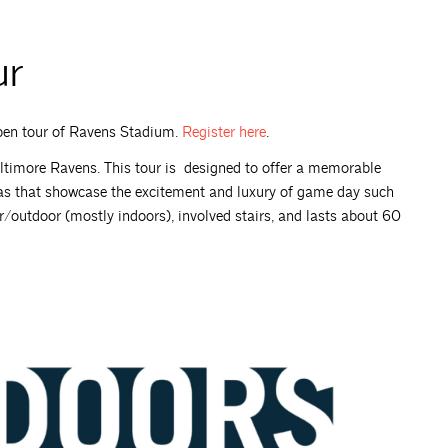
ur
Open tour of Ravens Stadium.
Register
here
.
timore Ravens. This tour is designed to offer a memorable
as that showcase the excitement and luxury of game day such
oor/outdoor (mostly indoors), involved stairs, and lasts about 60