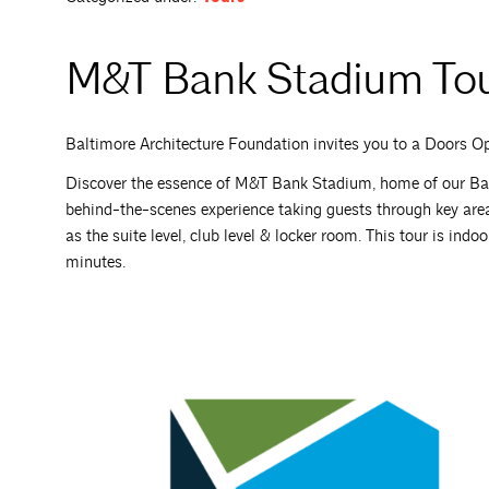
M&T Bank Stadium To
Baltimore Architecture Foundation invites you to a Doors 
Discover the essence of M&T Bank Stadium, home of our Bal
behind-the-scenes experience taking guests through key are
as the suite level, club level & locker room. This tour is ind
minutes.