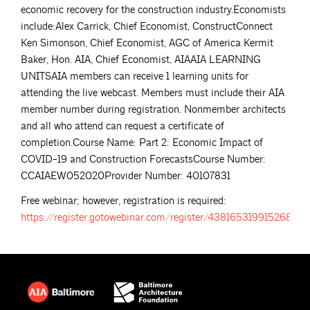
economic recovery for the construction industry.Economists
include:Alex Carrick, Chief Economist, ConstructConnect
Ken Simonson, Chief Economist, AGC of America Kermit
Baker, Hon. AIA, Chief Economist, AIAAIA LEARNING
UNITSAIA members can receive 1 learning units for
attending the live webcast. Members must include their AIA
member number during registration. Nonmember architects
and all who attend can request a certificate of
completion.Course Name: Part 2: Economic Impact of
COVID-19 and Construction ForecastsCourse Number:
CCAIAEW052020Provider Number: 40107831
Free webinar; however, registration is required:
https://register.gotowebinar.com/register/4381653199152687117