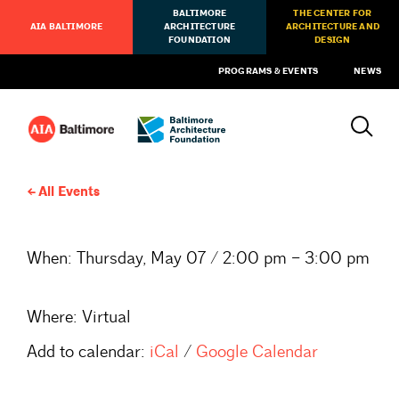
BALTIMORE
THE CENTER FOR
AIA BALTIMORE
ARCHITECTURE
ARCHITECTURE AND
FOUNDATION
DESIGN
PROGRAMS & EVENTS
NEWS
All Events
When:
Thursday, May 07 / 2:00 pm – 3:00 pm
Where:
Virtual
Add to calendar:
iCal
/
Google Calendar