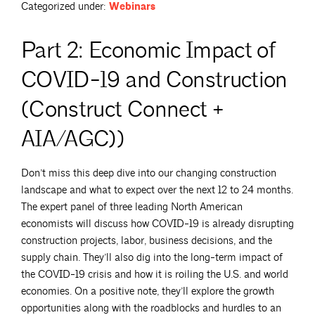
Categorized under:
Webinars
Part 2: Economic Impact of
COVID-19 and Construction
(Construct Connect +
AIA/AGC))
Don’t miss this deep dive into our changing construction
landscape and what to expect over the next 12 to 24 months.
The expert panel of three leading North American
economists will discuss how COVID-19 is already disrupting
construction projects, labor, business decisions, and the
supply chain. They’ll also dig into the long-term impact of
the COVID-19 crisis and how it is roiling the U.S. and world
economies. On a positive note, they’ll explore the growth
opportunities along with the roadblocks and hurdles to an