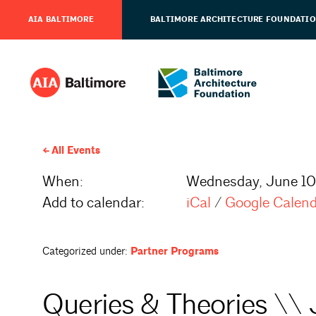
AIA BALTIMORE
BALTIMORE ARCHITECTURE FOUNDATI
All Events
When:
Wednesday, June 10
Add to calendar:
iCal
/
Google Calen
Categorized under:
Partner Programs
Queries & Theories \\ 