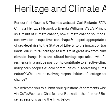
Heritage and Climate 
For our first Queries & Theories webcast, Carl Elefante, FAI
Climate Heritage Network & Brenda Williams, ASLA, Principal
as a result of climate change, how climate change solutions 
conservation perspectives can shape & support appropriate c
of sea-level rise to the Statue of Liberty to the impact of t
lands, our cultural heritage assets are at great risk from c
climate change. How are cultural heritage specialists who f
resilience in a unique position to contribute to effective cli
indigenous peoples & local communities in addressing clim
nature? What are the evolving responsibilities of heritage c
change?
We welcome you to submit your questions & comments when reg
via GoToWebinar’s Chat feature. But wait – there’s more! Be s
series sessions using the links below.