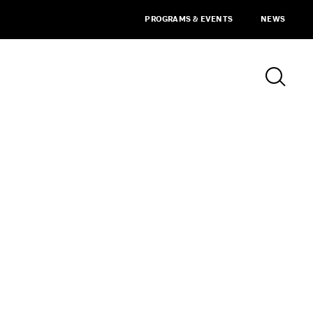
PROGRAMS & EVENTS
NEWS