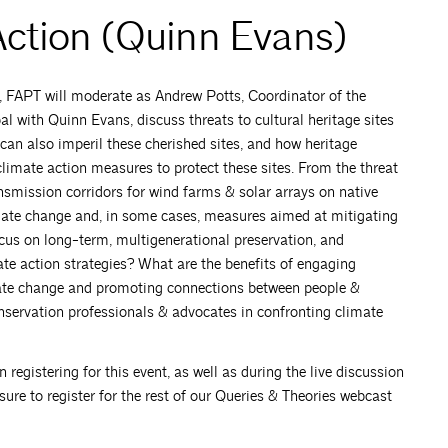
Action (Quinn Evans)
A, FAPT will moderate as Andrew Potts, Coordinator of the
 with Quinn Evans, discuss threats to cultural heritage sites
can also imperil these cherished sites, and how heritage
limate action measures to protect these sites. From the threat
ransmission corridors for wind farms & solar arrays on native
limate change and, in some cases, measures aimed at mitigating
ocus on long-term, multigenerational preservation, and
mate action strategies? What are the benefits of engaging
ate change and promoting connections between people &
onservation professionals & advocates in confronting climate
istering for this event, as well as during the live discussion
ure to register for the rest of our Queries & Theories webcast