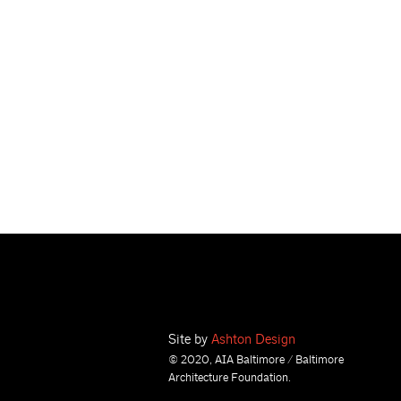
Site by
Ashton Design
© 2020, AIA Baltimore / Baltimore
Architecture Foundation.