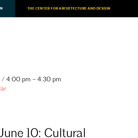
ON
THE CENTER FOR ARCHITECTURE AND DESIGN
 / 4:00 pm – 4:30 pm
dar
June 10: Cultural