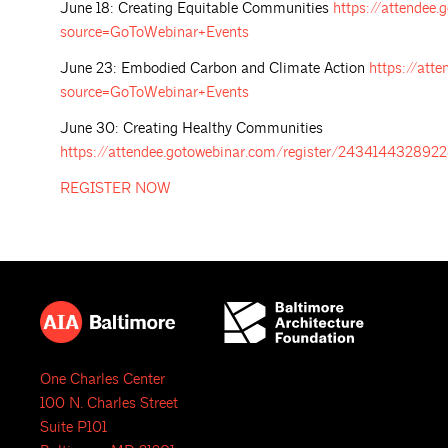
June 18: Creating Equitable Communities
https://attende
source=GoToWebinar+Events
June 23: Embodied Carbon and Climate Action
https://att
source=GoToWebinar+Events
June 30: Creating Healthy Communities
https://attendee.gotowebinar.com/register/2434144328
REGISTER
NOW
One Charles Center
100 N. Charles Street
Suite P101