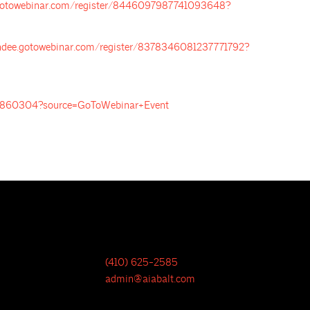
e.gotowebinar.com/register/8446097987741093648?
endee.gotowebinar.com/register/8378346081237771792?
922860304?source=GoToWebinar+Event
(410) 625-2585
admin@aiabalt.com