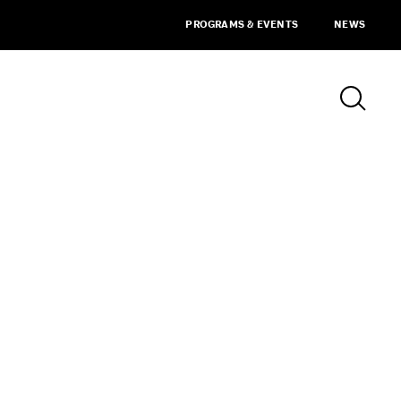
PROGRAMS & EVENTS
NEWS