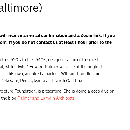
altimore)
ill receive an email confirmation and a Zoom link. If you
om. If you do not contact us at least 1 hour prior to the
 the 1920’s to the 1940’s, designed some of the most
cal, with a twist.” Edward Palmer was one of the original
ut on his own, acquired a partner, William Lamdin, and
 Delaware, Pennsylvania and North Carolina.
tecture Foundation, is presenting. She is doing a deep dive on
 the blog
Palmer and Lamdin
Architects.