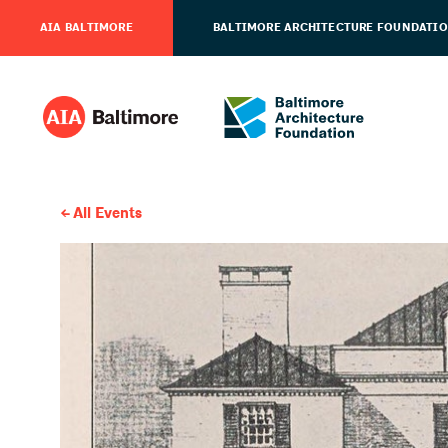
AIA BALTIMORE
BALTIMORE ARCHITECTURE FOUNDATI
All Events