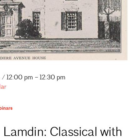
 / 12:00 pm – 12:30 pm
dar
inars
 Lamdin: Classical with