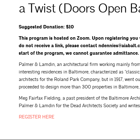
a Twist (Doors Open B
Suggested Donation: $10
This program is hosted on Zoom. Upon registering you w
do not receive a link, please contact ndennies@aiabalt.c
start of the program, we cannot guarantee admittance.
Palmer & Lamdin, an architectural firm working mainly from
interesting residences in Baltimore, characterized as “classi
architects for the Roland Park Company, but in 1917, went o
proceeded to design more than 300 properties in Baltimore,
Meg Fairfax Fielding, a past president of the Baltimore Archi
Palmer & Lamdin for the Dead Architects Society and writes
REGISTER
HERE