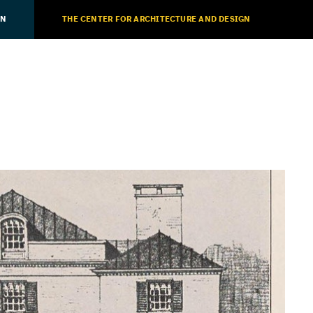
ON
THE CENTER FOR ARCHITECTURE AND DESIGN