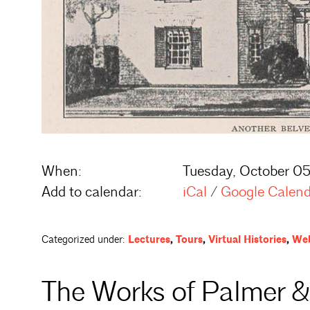
When:
Tuesday, October 05
Add to calendar:
iCal
/
Google Calen
Categorized under:
Lectures
,
Tours
,
Virtual Histories
,
Web
The Works of Palmer &