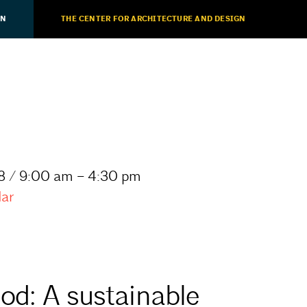
ON
THE CENTER FOR ARCHITECTURE AND DESIGN
8 / 9:00 am – 4:30 pm
dar
od: A sustainable