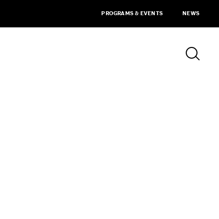
PROGRAMS & EVENTS
NEWS