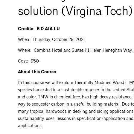
solution (Virgina Tech)
Credits: 6.0 AIA LU
When: Thursday, October 28, 2021
Where: Cambria Hotel and Suites | 1 Helen Heneghan Way, Ro
Cost: $50
About this Course
In this course we will explore Thermally Modified Wood (TMW
species harvested in a sustainable manner in the United Sta
and color. TMW is chemical free, has high decay resistance, 
way to sequester carbon in a useful building material. Due to
many tropical hardwoods in decking and siding applications.
sustainability, uses, lessons in specification/application and 
applications.