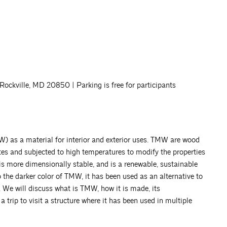
ckville, MD 20850 | Parking is free for participants
) as a material for interior and exterior uses. TMW are wood
tes and subjected to high temperatures to modify the properties
is more dimensionally stable, and is a renewable, sustainable
 the darker color of TMW, it has been used as an alternative to
 We will discuss what is TMW, how it is made, its
a trip to visit a structure where it has been used in multiple