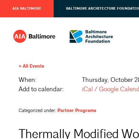
AIA BALTIMORE
BALTIMORE ARCHITECTURE FOUNDATI
All Events
When:
Thursday, October 2
Add to calendar:
iCal
/
Google Calen
Categorized under:
Partner Programs
Thermally Modified Wo