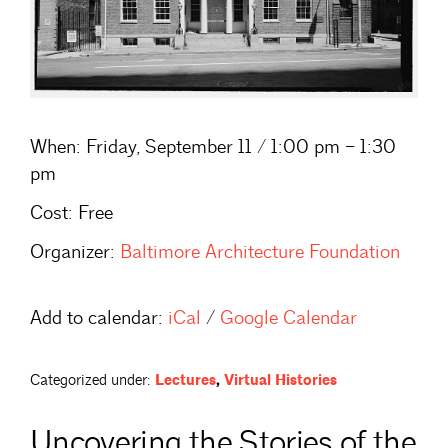
When:
Friday, September 11 / 1:00 pm – 1:30
pm
Cost:
Free
Organizer:
Baltimore Architecture Foundation
Add to calendar:
iCal
/
Google Calendar
Categorized under:
Lectures
,
Virtual Histories
Uncovering the Stories of the