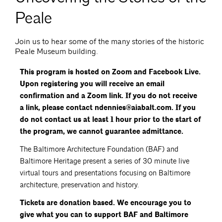
Peale
Join us to hear some of the many stories of the historic
Peale Museum building.
This program is hosted on Zoom and Facebook Live.
Upon registering you will receive an email
confirmation and a Zoom link. If you do not receive
a link, please contact ndennies@aiabalt.com. If you
do not contact us at least 1 hour prior to the start of
the program, we cannot guarantee admittance.
The Baltimore Architecture Foundation (BAF) and
Baltimore Heritage present a series of 30 minute live
virtual tours and presentations focusing on Baltimore
architecture, preservation and history.
Tickets are donation based. We encourage you to
give what you can to support BAF and Baltimore