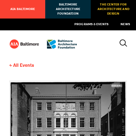
BALTIMORE
THE CENTER FOR
AIA BALTIMORE
ARCHITECTURE
ARCHITECTURE AND
FOUNDATION
DESIGN
PROGRAMS & EVENTS
NEWS
All Events