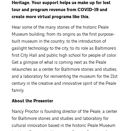
Heritage. Your support helps us make up for lost
tour and program revenue from COVID-19 and
create more virtual programs like this.
Hear some of the many stories of the historic Peale
Museum building, from its origins as the first purpose-
built museum in the country, to the introduction of
gaslight technology to the city, to its role as Baltimore’s
first City Hall and public high school for people of color.
Get a glimpse of what is coming next as the Peale
relaunches as a center for Baltimore stories and studies,
and a laboratory for reinventing the museum for the 21st
century in the creative and innovative spirit of the Peale
family.
About the Presenter
Nancy Proctor is founding director of the Peale, a center
for Baltimore stories and studies and laboratory for
cultural innovation based in the historic Peale Museum