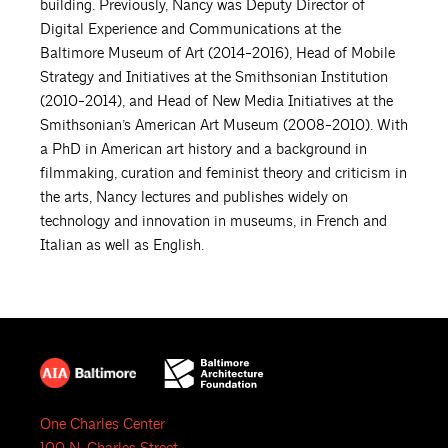
building. Previously, Nancy was Deputy Director of
Digital Experience and Communications at the
Baltimore Museum of Art (2014-2016), Head of Mobile
Strategy and Initiatives at the Smithsonian Institution
(2010-2014), and Head of New Media Initiatives at the
Smithsonian’s American Art Museum (2008-2010). With
a PhD in American art history and a background in
filmmaking, curation and feminist theory and criticism in
the arts, Nancy lectures and publishes widely on
technology and innovation in museums, in French and
Italian as well as English.
One Charles Center