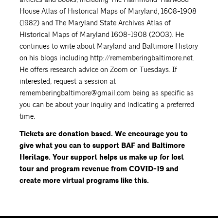
House Atlas of Historical Maps of Maryland, 1608-1908
(1982) and The Maryland State Archives Atlas of
Historical Maps of Maryland 1608-1908 (2003). He
continues to write about Maryland and Baltimore History
on his blogs including http://rememberingbaltimore.net.
He offers research advice on Zoom on Tuesdays. If
interested, request a session at
rememberingbaltimore@gmail.com being as specific as
you can be about your inquiry and indicating a preferred
time.
Tickets are donation based. We encourage you to
give what you can to support BAF and Baltimore
Heritage. Your support helps us make up for lost
tour and program revenue from COVID-19 and
create more virtual programs like this.