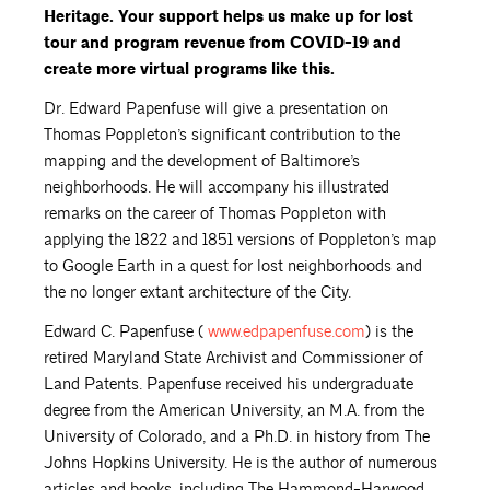
Heritage. Your support helps us make up for lost
tour and program revenue from COVID-19 and
create more virtual programs like this.
Dr. Edward Papenfuse will give a presentation on
Thomas Poppleton’s significant contribution to the
mapping and the development of Baltimore’s
neighborhoods. He will accompany his illustrated
remarks on the career of Thomas Poppleton with
applying the 1822 and 1851 versions of Poppleton’s map
to Google Earth in a quest for lost neighborhoods and
the no longer extant architecture of the City.
Edward C. Papenfuse (
www.edpapenfuse.com
) is the
retired Maryland State Archivist and Commissioner of
Land Patents. Papenfuse received his undergraduate
degree from the American University, an M.A. from the
University of Colorado, and a Ph.D. in history from The
Johns Hopkins University. He is the author of numerous
articles and books, including The Hammond-Harwood