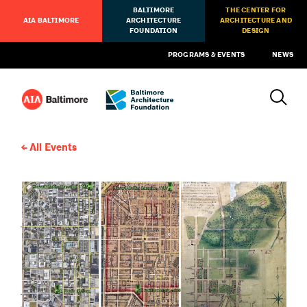
BALTIMORE
THE CENTER FOR
AIA BALTIMORE
ARCHITECTURE
ARCHITECTURE AND
FOUNDATION
DESIGN
PROGRAMS & EVENTS
NEWS
All Events