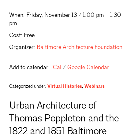
When:
Friday, November 13 / 1:00 pm – 1:30
pm
Cost:
Free
Organizer:
Baltimore Architecture Foundation
Add to calendar:
iCal
/
Google Calendar
Categorized under:
Virtual Histories
,
Webinars
Urban Architecture of
Thomas Poppleton and the
1822 and 1851 Baltimore