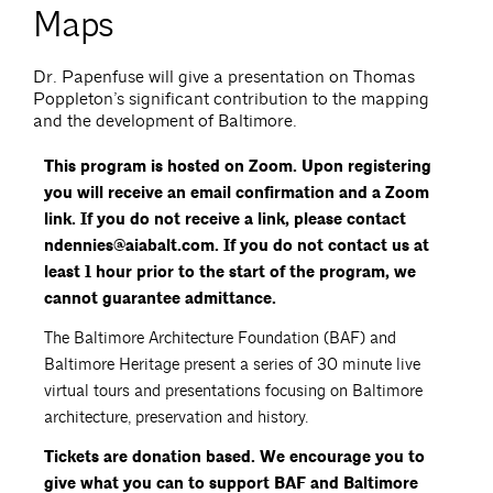
Maps
Dr. Papenfuse will give a presentation on Thomas
Poppleton’s significant contribution to the mapping
and the development of Baltimore.
This program is hosted on Zoom. Upon registering
you will receive an email confirmation and a Zoom
link. If you do not receive a link, please contact
ndennies@aiabalt.com. If you do not contact us at
least 1 hour prior to the start of the program, we
cannot guarantee admittance.
The Baltimore Architecture Foundation (BAF) and
Baltimore Heritage present a series of 30 minute live
virtual tours and presentations focusing on Baltimore
architecture, preservation and history.
Tickets are donation based. We encourage you to
give what you can to support BAF and Baltimore