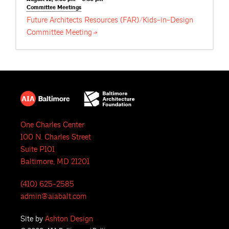
Committee
Meetings
Future Architects Resources (FAR)/Kids-in-Design
Committee
Meeting
One Charles Center
100 N. Charles Street
Suite P101
Baltimore, MD 21201
(410) 625-2585
admin@aiabalt.com
Site by
Ashton Design