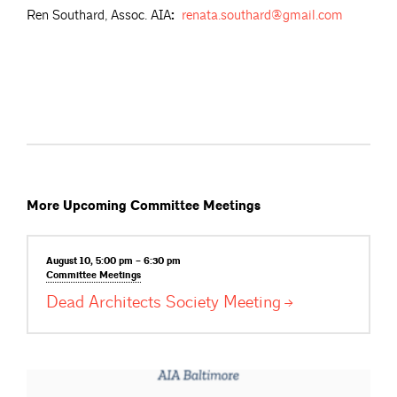
Ren Southard, Assoc. AIA
:
renata.southard@gmail.com
More Upcoming Committee Meetings
August 10, 5:00 pm – 6:30 pm
Committee
Meetings
Dead Architects Society
Meeting