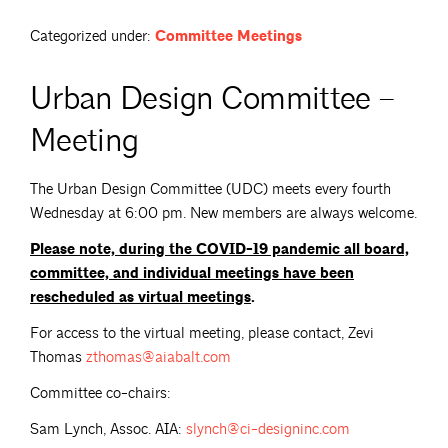
Categorized under:
Committee Meetings
Urban Design Committee –
Meeting
The Urban Design Committee (UDC) meets every fourth
Wednesday at 6:00 pm. New members are always welcome.
Please note,
during the COVID-19 pandemic all board,
committee, and individual meetings have been
rescheduled as virtual meetings
.
For access to the virtual meeting, please contact, Zevi
Thomas
zthomas@aiabalt.com
Committee co-chairs:
Sam Lynch, Assoc. AIA:
slynch@ci-designinc.com