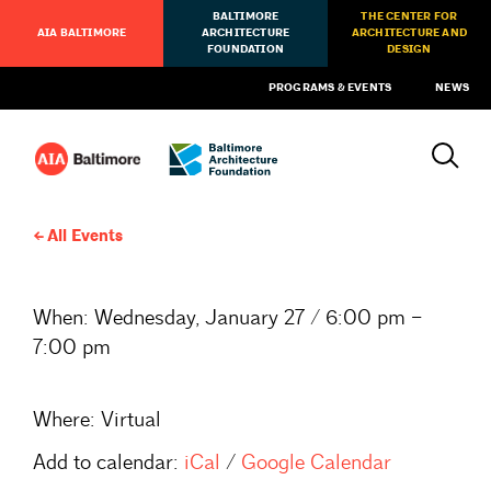
BALTIMORE
THE CENTER FOR
AIA BALTIMORE
ARCHITECTURE
ARCHITECTURE AND
FOUNDATION
DESIGN
PROGRAMS & EVENTS
NEWS
All Events
When:
Wednesday, January 27 / 6:00 pm –
7:00 pm
Where:
Virtual
Add to calendar:
iCal
/
Google Calendar