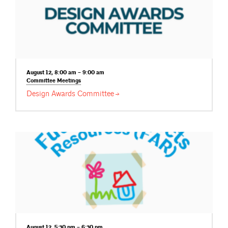
August 12, 8:00 am – 9:00 am
Committee
Meetings
Design Awards
Committee
August 12, 5:30 pm – 6:30 pm