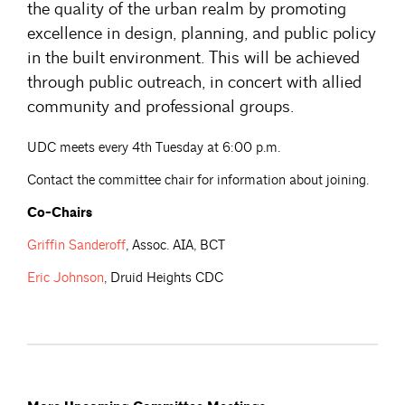
the quality of the urban realm by promoting
excellence in design, planning, and public policy
in the built environment. This will be achieved
through public outreach, in concert with allied
community and professional groups.
UDC meets every 4th Tuesday at 6:00 p.m.
Contact the committee chair for information about joining.
Co-Chairs
Griffin
Sanderoff
, Assoc. AIA, BCT
Eric
Johnson
, Druid Heights CDC