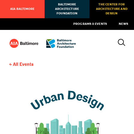
BALTIMORE
THE CENTER FOR
AIA BALTIMORE
ARCHITECTURE
ARCHITECTURE AND
FOUNDATION
DESIGN
PROGRAMS & EVENTS
NEWS
All Events