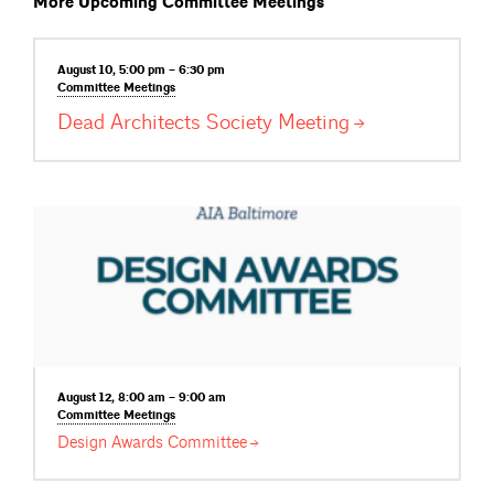
More Upcoming Committee Meetings
August 10, 5:00 pm – 6:30 pm
Committee
Meetings
Dead Architects Society
Meeting
August 12, 8:00 am – 9:00 am
Committee
Meetings
Design Awards
Committee