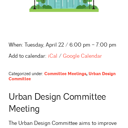
When:
Tuesday, April 22 / 6:00 pm – 7:00 pm
Add to calendar:
iCal
/
Google Calendar
Categorized under:
Committee Meetings
,
Urban Design
Committee
Urban Design Committee
Meeting
The Urban Design Committee aims to improve