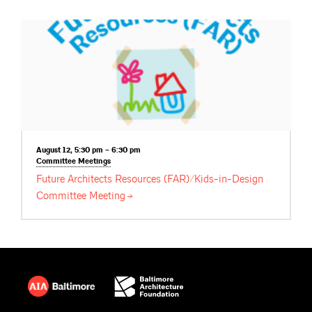
August 12, 5:30 pm – 6:30 pm
Committee
Meetings
Future Architects Resources (FAR)/Kids-in-Design
Committee
Meeting