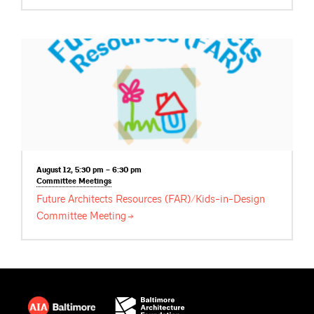
August 12, 5:30 pm – 6:30 pm
Committee
Meetings
Future Architects Resources (FAR)/Kids-in-Design
Committee
Meeting