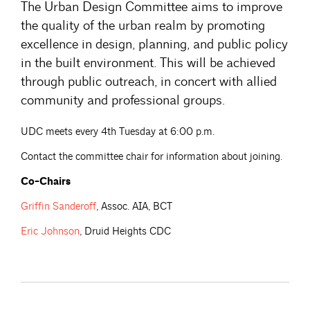
The Urban Design Committee aims to improve
the quality of the urban realm by promoting
excellence in design, planning, and public policy
in the built environment. This will be achieved
through public outreach, in concert with allied
community and professional groups.
UDC meets every 4th Tuesday at 6:00 p.m.
Contact the committee chair for information about joining.
Co-Chairs
Griffin
Sanderoff
, Assoc. AIA, BCT
Eric
Johnson
, Druid Heights CDC