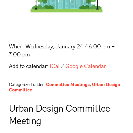
When:
Wednesday, January 24 / 6:00 pm –
7:00 pm
Add to calendar:
iCal
/
Google Calendar
Categorized under:
Committee Meetings
,
Urban Design
Committee
Urban Design Committee
Meeting