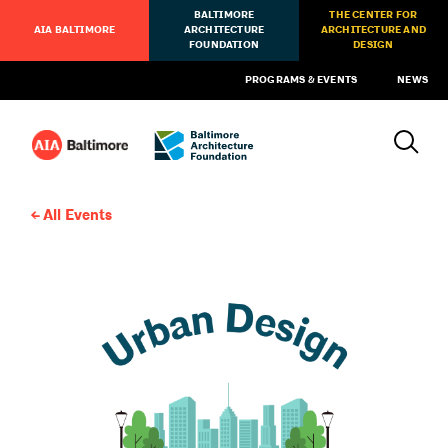
BALTIMORE
THE CENTER FOR
AIA BALTIMORE
ARCHITECTURE
ARCHITECTURE AND
FOUNDATION
DESIGN
PROGRAMS & EVENTS
NEWS
All Events