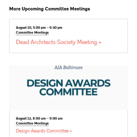
More Upcoming Committee Meetings
August 10, 5:00 pm – 6:30 pm
Committee
Meetings
Dead Architects Society
Meeting
August 12, 8:00 am – 9:00 am
Committee
Meetings
Design Awards
Committee