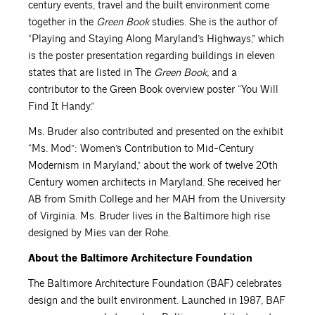
century events, travel and the built environment come
together in the
Green Book
studies. She is the author of
“Playing and Staying Along Maryland’s Highways,” which
is the poster presentation regarding buildings in eleven
states that are listed in The
Green Book,
and a
contributor to the Green Book overview poster “You Will
Find It Handy.”
Ms. Bruder also contributed and presented on the exhibit
“Ms. Mod”: Women’s Contribution to Mid-Century
Modernism in Maryland,” about the work of twelve 20th
Century women architects in Maryland. She received her
AB from Smith College and her MAH from the University
of Virginia. Ms. Bruder lives in the Baltimore high rise
designed by Mies van der Rohe.
About the Baltimore Architecture Foundation
The Baltimore Architecture Foundation (BAF) celebrates
design and the built environment. Launched in 1987, BAF