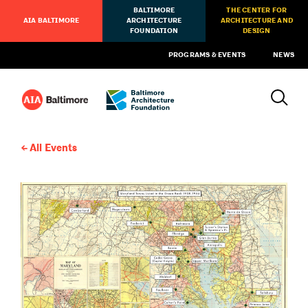
BALTIMORE
THE CENTER FOR
AIA BALTIMORE
ARCHITECTURE
ARCHITECTURE AND
FOUNDATION
DESIGN
PROGRAMS & EVENTS
NEWS
All Events