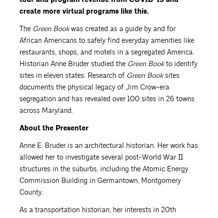
create more virtual programs like this.
The
Green Book
was created as a guide by and for
African Americans to safely find everyday amenities like
restaurants, shops, and motels in a segregated America.
Historian Anne Bruder studied the
Green Book
to identify
sites in eleven states. Research of
Green Book
sites
documents the physical legacy of Jim Crow-era
segregation and has revealed over 100 sites in 26 towns
across Maryland.
About the Presenter
Anne E. Bruder is an architectural historian. Her work has
allowed her to investigate several post-World War II
structures in the suburbs, including the Atomic Energy
Commission Building in Germantown, Montgomery
County.
As a transportation historian, her interests in 20th