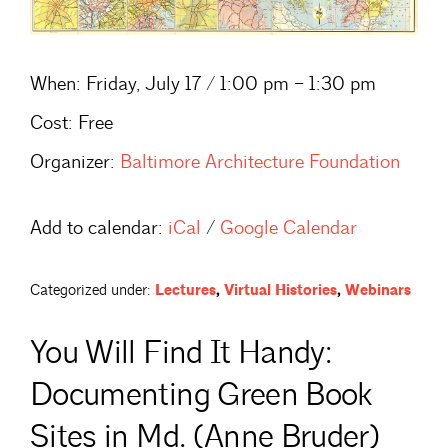
When:
Friday, July 17 / 1:00 pm – 1:30 pm
Cost:
Free
Organizer:
Baltimore Architecture Foundation
Add to calendar:
iCal
/
Google Calendar
Categorized under:
Lectures
,
Virtual Histories
,
Webinars
You Will Find It Handy:
Documenting Green Book
Sites in Md. (Anne Bruder)