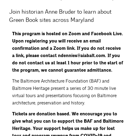
Join historian Anne Bruder to learn about
Green Book sites across Maryland
This program is hosted on Zoom and Facebook Live.
Upon registering you will receive an email
confirmation and a Zoom link. If you do not receive
a link, please contact ndennies@aiabalt.com. If you
do not contact us at least 1 hour prior to the start of
the program, we cannot guarantee admittance.
The Baltimore Architecture Foundation (BAF) and
Baltimore Heritage present a series of 30 minute live
virtual tours and presentations focusing on Baltimore
architecture, preservation and history.
Tickets are donation based. We encourage you to
give what you can to support the BAF and Baltimore
Heritage. Your support helps us make up for lost
tour and program revenue from COVID-19 and