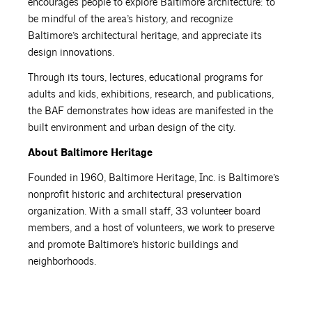
encourages people to explore Baltimore architecture: to
be mindful of the area’s history, and recognize
Baltimore’s architectural heritage, and appreciate its
design innovations.
Through its tours, lectures, educational programs for
adults and kids, exhibitions, research, and publications,
the BAF demonstrates how ideas are manifested in the
built environment and urban design of the city.
About Baltimore Heritage
Founded in 1960, Baltimore Heritage, Inc. is Baltimore’s
nonprofit historic and architectural preservation
organization. With a small staff, 33 volunteer board
members, and a host of volunteers, we work to preserve
and promote Baltimore’s historic buildings and
neighborhoods.