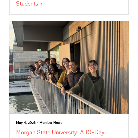
Students
May 4, 2026 / Member News
Morgan State University: A 10-Day