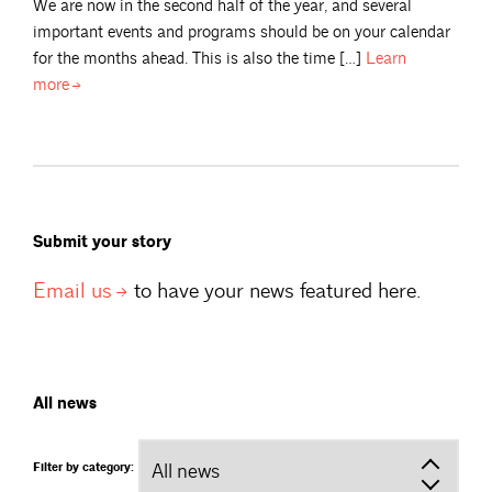
We are now in the second half of the year, and several
important events and programs should be on your calendar
for the months ahead. This is also the time […]
Learn
more
Submit your story
Email
us
to have your news featured here.
All news
Filter by category: