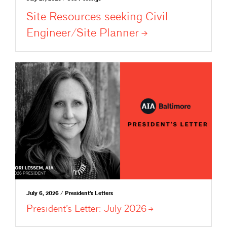
Site Resources seeking Civil
Engineer/Site
Planner
July 6, 2026 / President's Letters
President’s Letter: July
2026