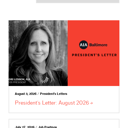
August 3, 2026 / President's Letters
President’s Letter: August
2026
July 27, 2026 / Job Postings