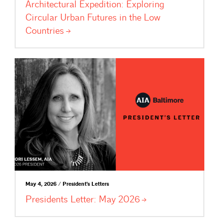
Architectural Expedition: Exploring
Circular Urban Futures in the Low
Countries
May 4, 2026 / President's Letters
Presidents Letter: May
2026