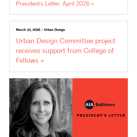
President’s Letter: April
2026
March 23, 2026 / Urban Design
Urban Design Committee project
receives support from College of
Fellows