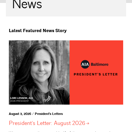
News
Latest Featured News Story
August 3, 2026 / President's Letters
President’s Letter: August
2026