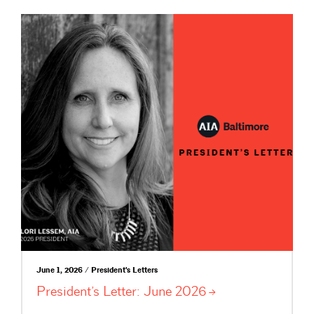
June 1, 2026 / President's Letters
President’s Letter: June
2026