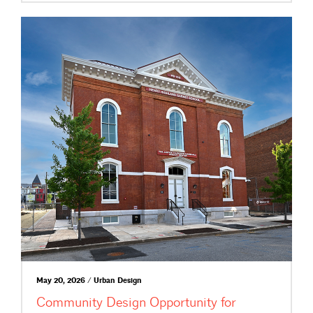
May 20, 2026 / Urban Design
Community Design Opportunity for