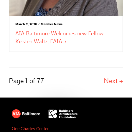
March 2, 2026 / Member News
AIA Baltimore Welcomes new Fellow,
Kirsten Waltz,
FAIA
Page 1 of 77
Next
One Charles Center