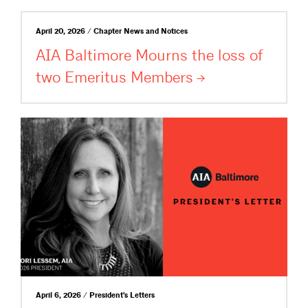
April 20, 2026 / Chapter News and Notices
AIA Baltimore Mourns the loss of
two Emeritus
Members
April 6, 2026 / President's Letters