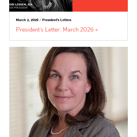
March 2, 2026 / President's Letters
President’s Letter: March
2026