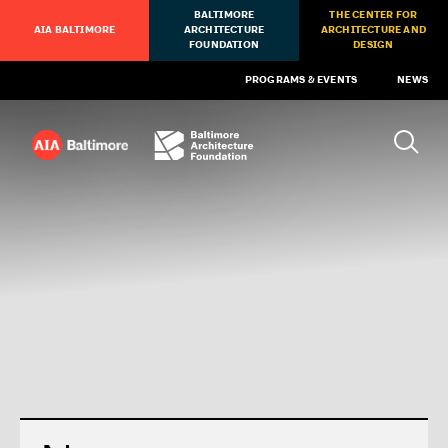
BALTIMORE
THE CENTER FOR
AIA BALTIMORE
ARCHITECTURE
ARCHITECTURE AND
FOUNDATION
DESIGN
PROGRAMS & EVENTS
NEWS