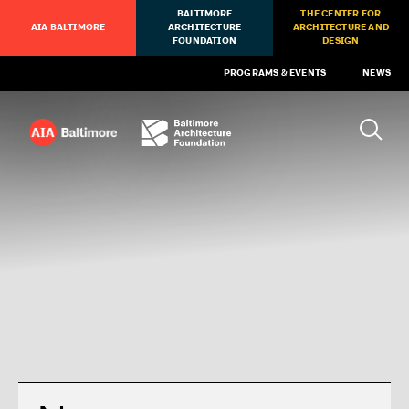
BALTIMORE
THE CENTER FOR
AIA BALTIMORE
ARCHITECTURE
ARCHITECTURE AND
FOUNDATION
DESIGN
PROGRAMS & EVENTS
NEWS