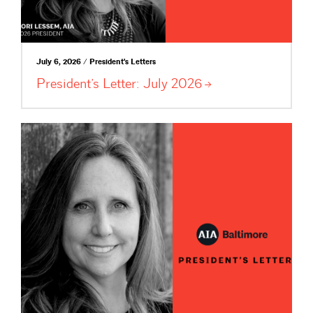
July 6, 2026 / President's Letters
President’s Letter: July
2026