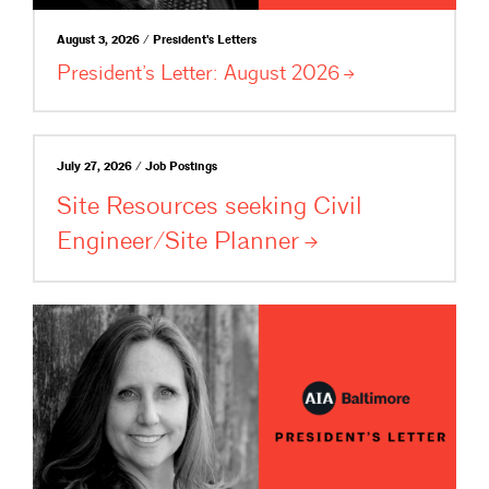
August 3, 2026 / President's Letters
President’s Letter: August
2026
July 27, 2026 / Job Postings
Site Resources seeking Civil
Engineer/Site
Planner