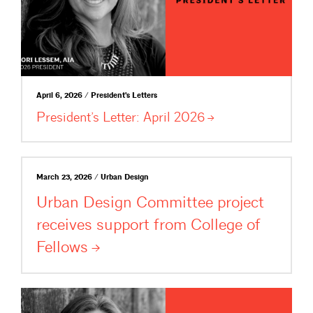
April 6, 2026 / President's Letters
President’s Letter: April
2026
March 23, 2026 / Urban Design
Urban Design Committee project
receives support from College of
Fellows