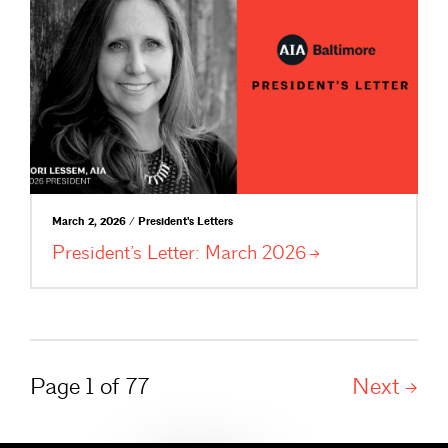
March 2, 2026 / President's Letters
President’s Letter: March
2026
Page 1 of 77
Next