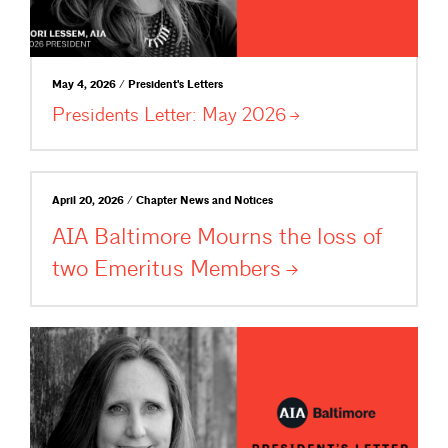
May 4, 2026 / President's Letters
Presidents Letter: May
2026
April 20, 2026 / Chapter News and Notices
AIA Baltimore Mourns the loss of
two Emeritus
Members