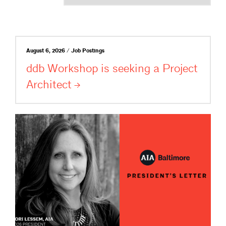
August 6, 2026 / Job Postings
ddb Workshop is seeking a Project
Architect