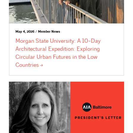
May 4, 2026 / Member News
Morgan State University: A 10-Day
Architectural Expedition: Exploring
Circular Urban Futures in the Low
Countries