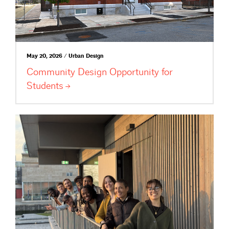
May 20, 2026 / Urban Design
Community Design Opportunity for
Students