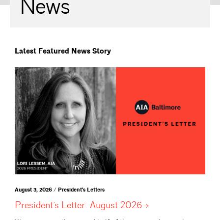
News
Latest Featured News Story
August 3, 2026 / President's Letters
President’s Letter: August
2026