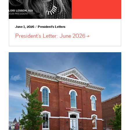
June 1, 2026 / President's Letters
President’s Letter: June
2026