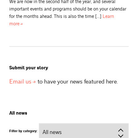
We are now in the second half of the year, and several
important events and programs should be on your calendar
for the months ahead. This is also the time […]
Learn
more
Submit your story
Email
us
to have your news featured here.
All news
Filter by category: