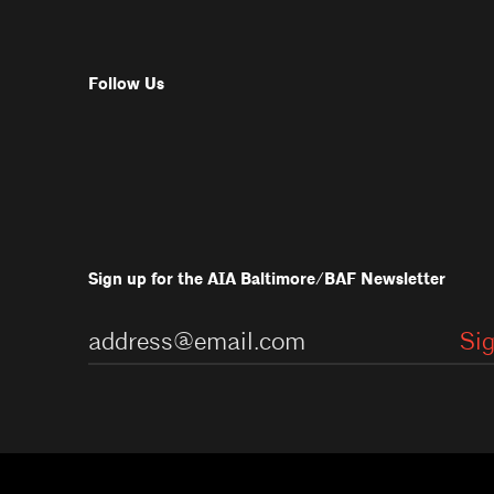
Follow Us
Sign up for the AIA Baltimore/BAF Newsletter