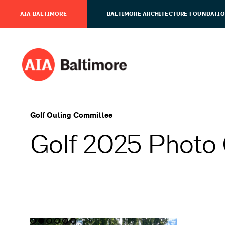
AIA BALTIMORE
BALTIMORE ARCHITECTURE FOUNDATI
Golf Outing Committee
Golf 2025 Photo 