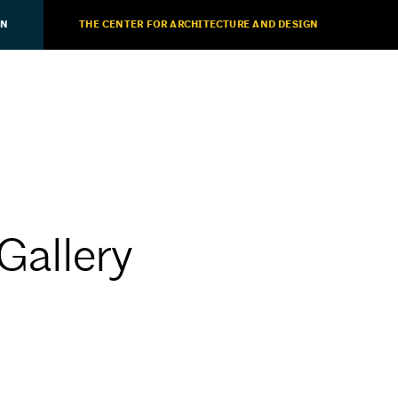
ON
THE CENTER FOR ARCHITECTURE AND DESIGN
Gallery