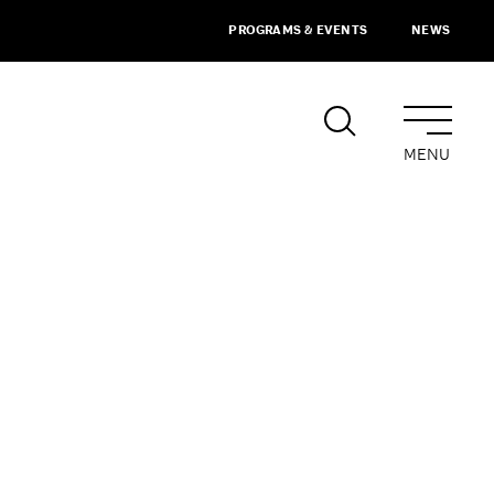
PROGRAMS & EVENTS
NEWS
MENU