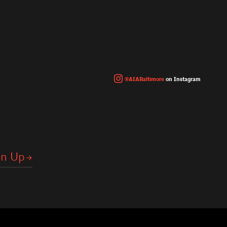
@AIABaltimore
on Instagram