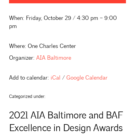
When:
Friday, October 29 / 4:30 pm – 9:00
pm
Where:
One Charles Center
Organizer:
AIA Baltimore
Add to calendar:
iCal
/
Google Calendar
Categorized under:
2021 AIA Baltimore and BAF
Excellence in Design Awards