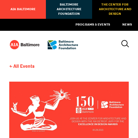
BALTIMORE
THE CENTER FOR
AIA BALTIMORE
ARCHITECTURE
ARCHITECTURE AND
FOUNDATION
DESIGN
PROGRAMS & EVENTS
NEWS
All Events