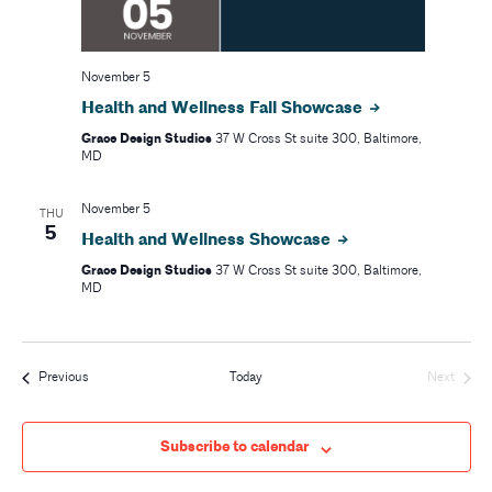
r
v
i
c
November 5
g
h
Health and Wellness Fall Showcase
a
Grace Design Studios
37 W Cross St suite 300, Baltimore,
a
t
MD
i
n
November 5
THU
o
5
d
Health and Wellness Showcase
n
Grace Design Studios
37 W Cross St suite 300, Baltimore,
V
MD
i
e
Events
Previous
Today
Next
Events
w
Subscribe to calendar
s