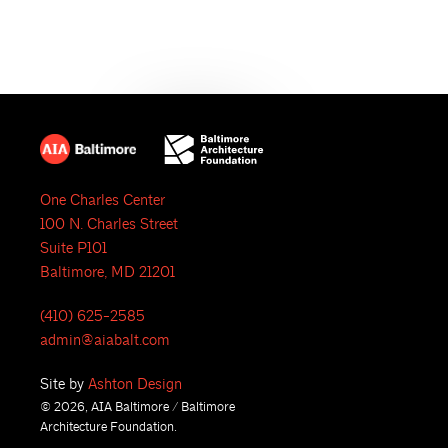
N
a
v
i
g
One Charles Center
100 N. Charles Street
a
Suite P101
t
Baltimore, MD 21201
i
(410) 625-2585
admin@aiabalt.com
o
Site by
Ashton Design
n
© 2026, AIA Baltimore / Baltimore
Architecture Foundation.