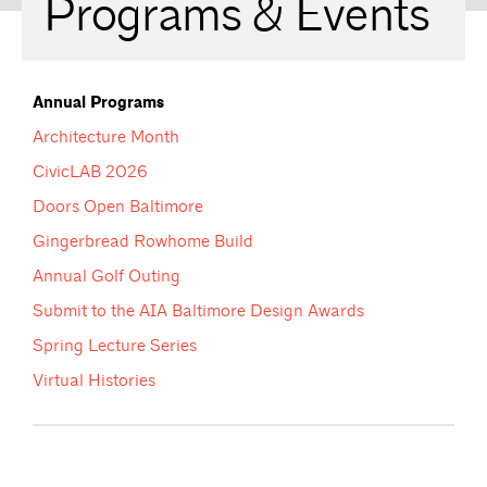
Programs & Events
Annual Programs
Architecture Month
CivicLAB 2026
Doors Open Baltimore
Gingerbread Rowhome Build
Annual Golf Outing
Submit to the AIA Baltimore Design Awards
Spring Lecture Series
Virtual Histories