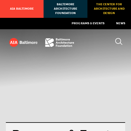
BALTIMORE
THE CENTER FOR
AIA BALTIMORE
ARCHITECTURE
ARCHITECTURE AND
FOUNDATION
DESIGN
PROGRAMS & EVENTS
NEWS