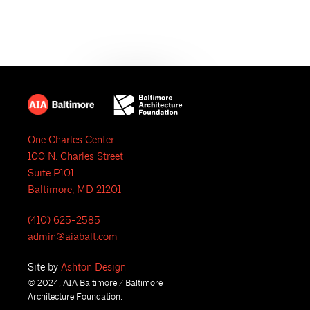
e
N
a
a
r
v
i
c
g
h
a
One Charles Center
a
t
100 N. Charles Street
i
n
Suite P101
Baltimore, MD 21201
o
d
n
(410) 625-2585
V
admin@aiabalt.com
i
Site by
Ashton Design
© 2024, AIA Baltimore / Baltimore
e
Architecture Foundation.