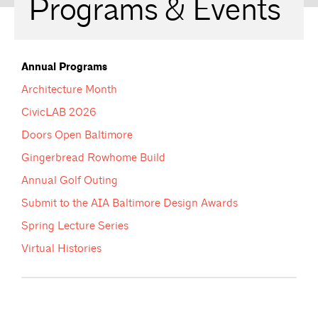
Programs & Events
Annual Programs
Architecture Month
CivicLAB 2026
Doors Open Baltimore
Gingerbread Rowhome Build
Annual Golf Outing
Submit to the AIA Baltimore Design Awards
Spring Lecture Series
Virtual Histories