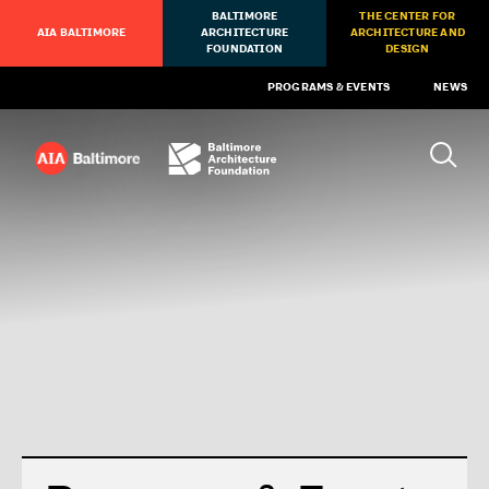
BALTIMORE
THE CENTER FOR
AIA BALTIMORE
ARCHITECTURE
ARCHITECTURE AND
FOUNDATION
DESIGN
PROGRAMS & EVENTS
NEWS