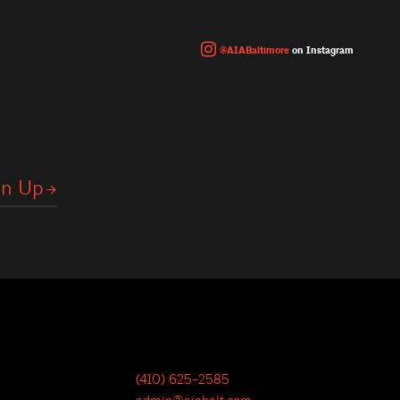
@AIABaltimore
on Instagram
(410) 625-2585