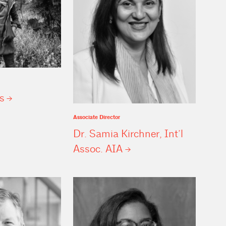
s
Associate Director
Dr. Samia Kirchner, Int’l
Assoc.
AIA