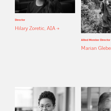
Director
Hilary Zoretic,
AIA
Allied Member Director
Marian
Glebe