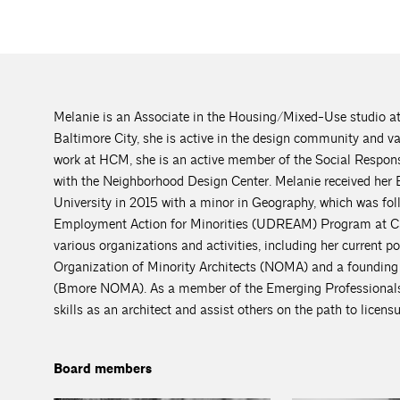
Melanie is an Associate in the Housing/Mixed-Use studio a
Baltimore City, she is active in the design community and va
work at HCM, she is an active member of the Social Respon
with the Neighborhood Design Center. Melanie received her 
University in 2015 with a minor in Geography, which was fo
Employment Action for Minorities (UDREAM) Program at Car
various organizations and activities, including her current p
Organization of Minority Architects (NOMA) and a founding m
(Bmore NOMA). As a member of the Emerging Professionals 
skills as an architect and assist others on the path to licensu
Board members