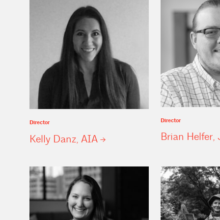
Director
Director
Brian Helfer, 
Kelly Danz,
AIA