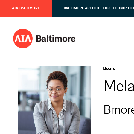
AIA BALTIMORE
BALTIMORE ARCHITECTURE FOUNDATI
Board
Mela
Bmor