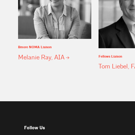
Bmore NOMA Liaison
Melanie Ray,
AIA
Fellows Liaison
Tom Liebel,
F
Follow Us