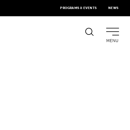
PROGRAMS & EVENTS
NEWS
MENU