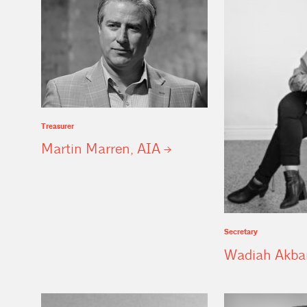
Treasurer
Martin Marren,
AIA
Secretary
Wadiah Akba