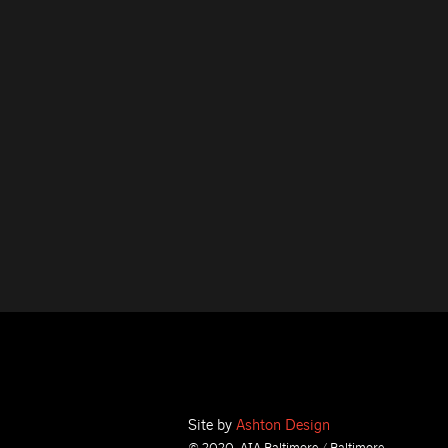
Site by
Ashton Design
© 2020, AIA Baltimore / Baltimore