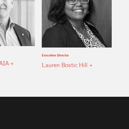
Executive Director
AIA
Lauren Bostic
Hill