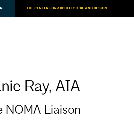
ON
THE CENTER FOR ARCHITECTURE AND DESIGN
nie Ray, AIA
e NOMA Liaison