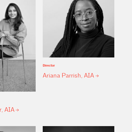
Director
Ariana Parrish,
AIA
r,
AIA