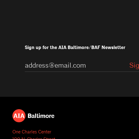
Sign up for the AIA Baltimore/BAF Newsletter
One Charles Center