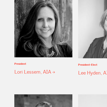
President
President-Elect
Lori Lessem,
AIA
Lee Hyden,
A