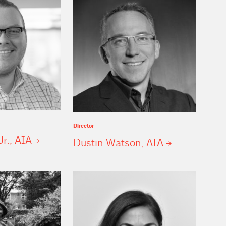
Director
Jr.,
AIA
Dustin Watson,
AIA