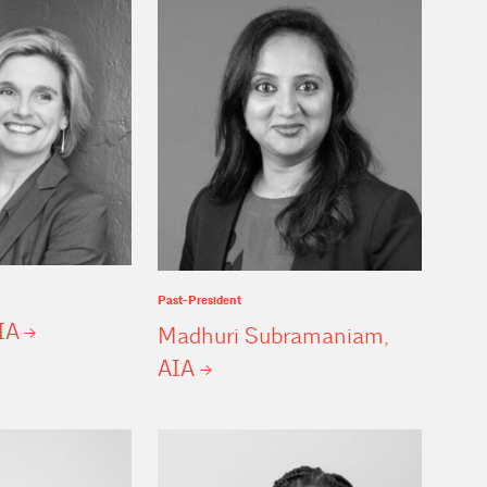
Past-President
IA
Madhuri Subramaniam,
AIA