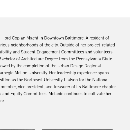
t Hord Coplan Macht in Downtown Baltimore. A resident of
rious neighborhoods of the city. Outside of her project-related
sibility and Student Engagement Committees and volunteers
Bachelor of Architecture Degree from the Pennsylvania State
llowed by the completion of the Urban Design Regional
negie Mellon University. Her leadership experience spans
osition as the Northeast University Liaison for the National
ember, vice president, and treasurer of its Baltimore chapter
and Equity Committees, Melanie continues to cultivate her
re.