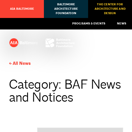
BALTIMORE
THE CENTER FOR
AIA BALTIMORE
ARCHITECTURE
ARCHITECTURE AND
FOUNDATION
DESIGN
PROGRAMS & EVENTS
NEWS
All News
Category: BAF News
and Notices