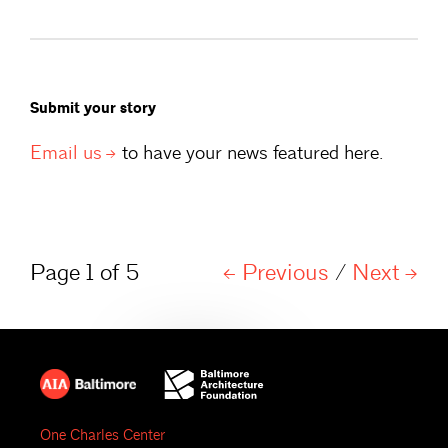
Submit your story
Email
us
to have your news featured here.
Page 1 of 5
Previous
/
Next
One Charles Center