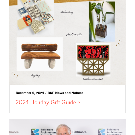
December 9, 2024 / BAF News and Notices
2024 Holiday Gift
Guide