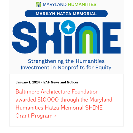
January 1, 2024 / BAF News and Notices
Baltimore Architecture Foundation
awarded $10,000 through the Maryland
Humanities Hatza Memorial SHINE
Grant
Program