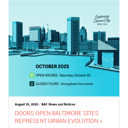
August 19, 2025 / BAF News and Notices
DOORS OPEN BALTIMORE SITES
REPRESENT URBAN
EVOLUTION