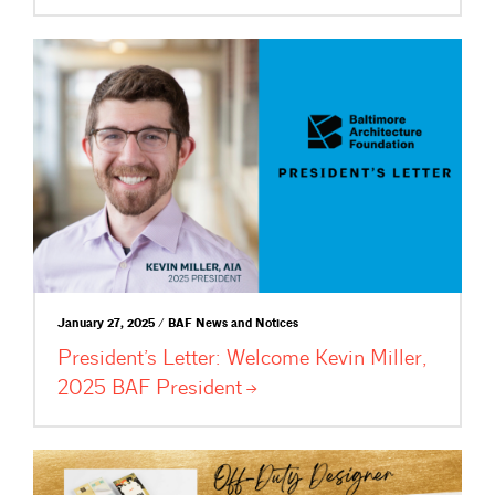
January 27, 2025 / BAF News and Notices
President’s Letter: Welcome Kevin Miller,
2025 BAF
President