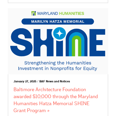
January 27, 2025 / BAF News and Notices
Baltimore Architecture Foundation
awarded $10,000 through the Maryland
Humanities Hatza Memorial SHINE
Grant
Program