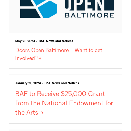
May 21, 2024 / BAF News and Notices
Doors Open Baltimore – Want to get
involved?
January 31, 2024 / BAF News and Notices
BAF to Receive $25,000 Grant
from the National Endowment for
the
Arts