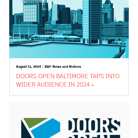
August 12, 2024 / BAF News and Notices
DOORS OPEN BALTIMORE TAPS INTO
WIDER AUDIENCE IN
2024