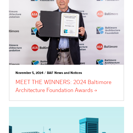
November 5, 2024 / BAF News and Notices
MEET THE WINNERS: 2024 Baltimore
Architecture Foundation
Awards