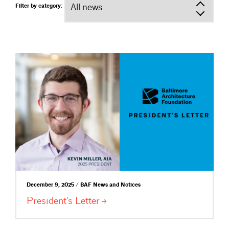
Filter by category:
December 9, 2025 / BAF News and Notices
President’s
Letter