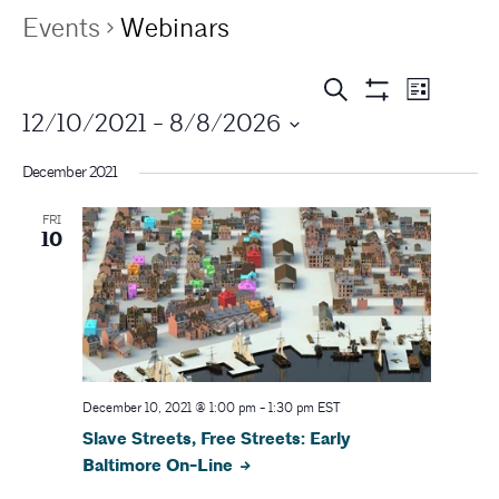
Events
Webinars
E
E
Search
List
Show
12/10/2021
 - 
8/8/2026
v
Filters
v
e
December 2021
e
n
FRI
n
t
10
V
t
i
s
e
S
w
s
December 10, 2021 @ 1:00 pm
-
1:30 pm
EST
e
Slave Streets, Free Streets: Early
N
a
Baltimore On-Line
a