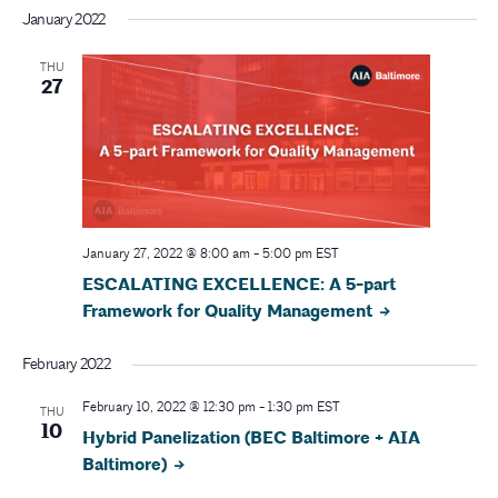
r
v
January 2022
i
c
THU
g
27
h
a
a
t
i
n
o
d
January 27, 2022 @ 8:00 am
-
5:00 pm
EST
n
ESCALATING EXCELLENCE: A 5-part
V
Framework for Quality Management
i
February 2022
e
February 10, 2022 @ 12:30 pm
-
1:30 pm
EST
THU
w
10
Hybrid Panelization (BEC Baltimore + AIA
Baltimore)
s