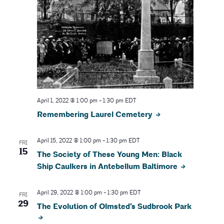
April 1, 2022 @ 1:00 pm
-
1:30 pm
EDT
Remembering Laurel Cemetery
April 15, 2022 @ 1:00 pm
-
1:30 pm
EDT
FRI
15
The Society of These Young Men: Black
Ship Caulkers in Antebellum Baltimore
April 29, 2022 @ 1:00 pm
-
1:30 pm
EDT
FRI
29
The Evolution of Olmsted’s Sudbrook Park