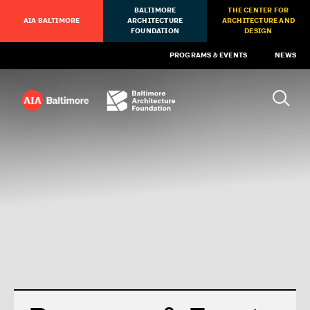
BALTIMORE
THE CENTER FOR
AIA BALTIMORE
ARCHITECTURE
ARCHITECTURE AND
FOUNDATION
DESIGN
PROGRAMS & EVENTS
NEWS