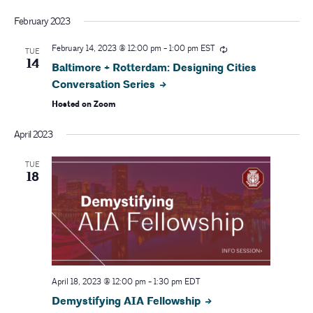
February 2023
February 14, 2023 @ 12:00 pm
-
1:00 pm
EST
TUE
14
Baltimore + Rotterdam: Designing Cities
Conversation Series
Hosted on Zoom
April 2023
TUE
18
April 18, 2023 @ 12:00 pm
-
1:30 pm
EDT
Demystifying AIA Fellowship