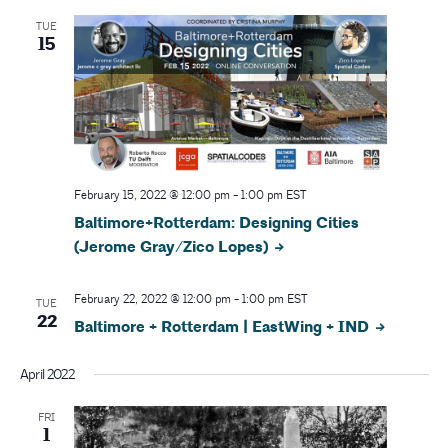
N
TUE
15
a
v
i
g
February 15, 2022 @ 12:00 pm
-
1:00 pm
EST
Baltimore+Rotterdam: Designing Cities
a
(Jerome Gray/Zico Lopes)
t
February 22, 2022 @ 12:00 pm
-
1:00 pm
EST
TUE
i
22
Baltimore + Rotterdam | EastWing + IND
o
April 2022
n
FRI
1