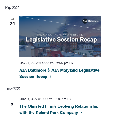
May 2022
TUE
24
May 24, 2022 @ 5:00 pm
-
6:00 pm
EDT
AIA Baltimore & AIA Maryland Legislative
Session Recap
June 2022
June 3, 2022 @ 1:00 pm
-
1:30 pm
EDT
FRI
3
The Olmsted Firm’s Evolving Relationship
with the Roland Park Company