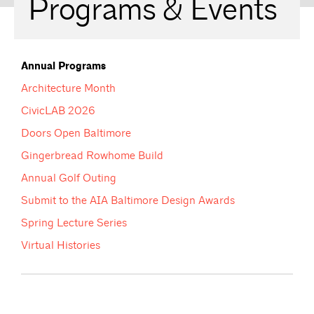
Programs & Events
Annual Programs
Architecture Month
CivicLAB 2026
Doors Open Baltimore
Gingerbread Rowhome Build
Annual Golf Outing
Submit to the AIA Baltimore Design Awards
Spring Lecture Series
Virtual Histories