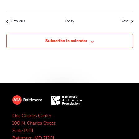
Events
Event
Previous
Today
Next
Subscribe to calendar
One Charles Center
100 N. Charles Street
Suite P101
Baltimore, MD 21201