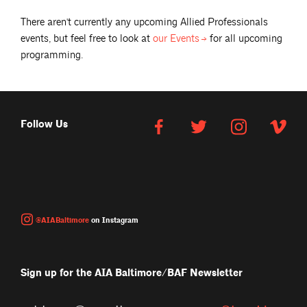
There aren't currently any upcoming
Allied Professionals
events, but feel free to look at
our
Events
for all upcoming
programming.
Follow Us
@AIABaltimore
on Instagram
Sign up for the AIA Baltimore/BAF Newsletter