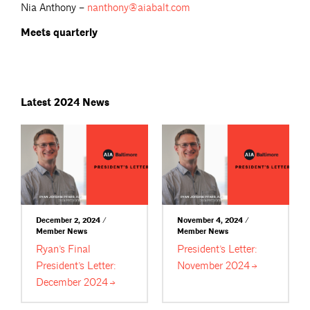
Nia Anthony –
nanthony@aiabalt.com
Meets quarterly
Latest 2024 News
December 2, 2024 /
November 4, 2024 /
Member News
Member News
Ryan’s Final
President’s Letter:
President’s Letter:
November
2024
December
2024