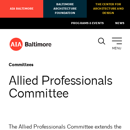
BALTIMORE
THE CENTER FOR
AIA BALTIMORE
ARCHITECTURE
ARCHITECTURE AND
FOUNDATION
DESIGN
PROGRAMS & EVENTS
NEWS
MENU
Committees
Allied Professionals
Committee
The Allied Professionals Committee extends the