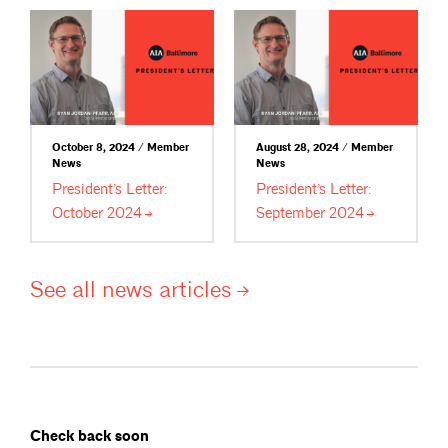
October 8, 2024 / Member
August 28, 2024 / Member
News
News
President’s Letter:
President’s Letter:
October
2024
September
2024
See all news
articles
Check back soon