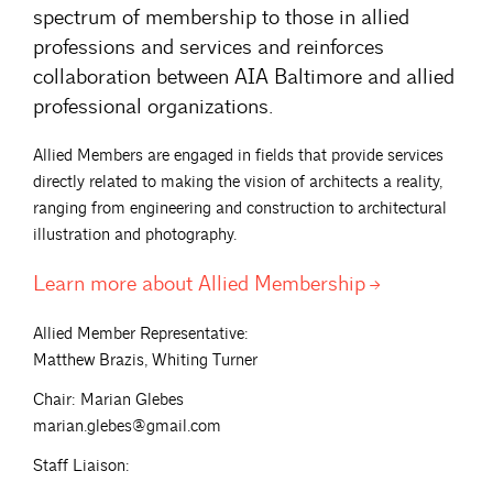
spectrum of membership to those in allied
professions and services and reinforces
collaboration between AIA Baltimore and allied
professional organizations.
Allied Members are engaged in fields that provide services
directly related to making the vision of architects a reality,
ranging from engineering and construction to architectural
illustration and photography.
Learn more about Allied
Membership
Allied Member Representative:
Matthew Brazis, Whiting Turner
Chair: Marian Glebes
marian.glebes@gmail.com
Staff Liaison: