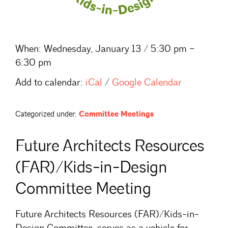
When:
Wednesday, January 13 / 5:30 pm –
6:30 pm
Add to calendar:
iCal
/
Google Calendar
Categorized under:
Committee Meetings
Future Architects Resources
(FAR)/Kids-in-Design
Committee Meeting
Future Architects Resources (FAR)/Kids-in-
Design Committee, serves as a vehicle for