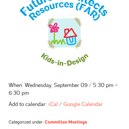
When:
Wednesday, September 09 / 5:30 pm –
6:30 pm
Add to calendar:
iCal
/
Google Calendar
Categorized under:
Committee Meetings