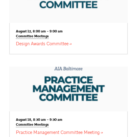
August 12, 8:00 am – 9:00 am
Committee
Meetings
Design Awards
Committee
August 18, 8:30 am – 9:30 am
Committee
Meetings
Practice Management Committee
Meeting