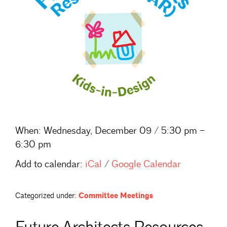
When:
Wednesday, December 09 / 5:30 pm –
6:30 pm
Add to calendar:
iCal
/
Google Calendar
Categorized under:
Committee Meetings