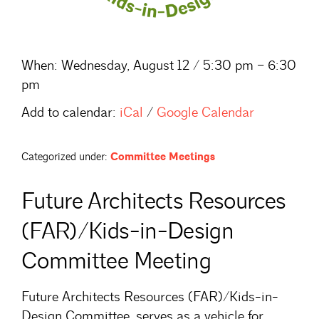
When:
Wednesday, August 12 / 5:30 pm – 6:30
pm
Add to calendar:
iCal
/
Google Calendar
Categorized under:
Committee Meetings
Future Architects Resources
(FAR)/Kids-in-Design
Committee Meeting
Future Architects Resources (FAR)/Kids-in-
Design Committee, serves as a vehicle for