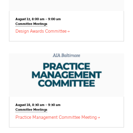
August 12, 8:00 am – 9:00 am
Committee
Meetings
Design Awards
Committee
August 18, 8:30 am – 9:30 am
Committee
Meetings
Practice Management Committee
Meeting