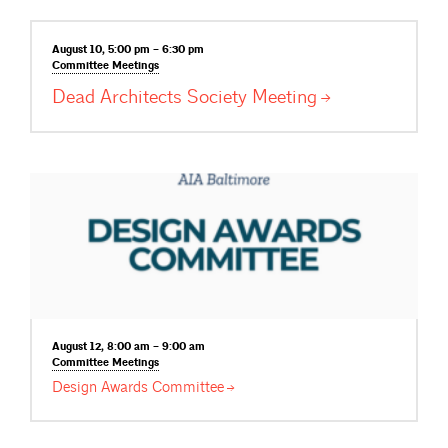
August 10, 5:00 pm – 6:30 pm
Committee
Meetings
Dead Architects Society
Meeting
August 12, 8:00 am – 9:00 am
Committee
Meetings
Design Awards
Committee