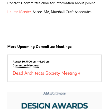
Contact a committee chair for information about joining:
Lauren
Meister
, Assoc. AIA, Marshall Craft Associates
More Upcoming Committee Meetings
August 10, 5:00 pm – 6:30 pm
Committee
Meetings
Dead Architects Society
Meeting