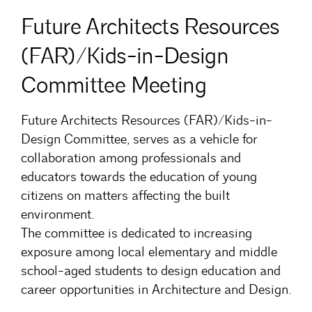
Future Architects Resources
(FAR)/Kids-in-Design
Committee Meeting
Future Architects Resources (FAR)/Kids-in-
Design Committee, serves as a vehicle for
collaboration among professionals and
educators towards the education of young
citizens on matters affecting the built
environment.
The committee is dedicated to increasing
exposure among local elementary and middle
school-aged students to design education and
career opportunities in Architecture and Design.