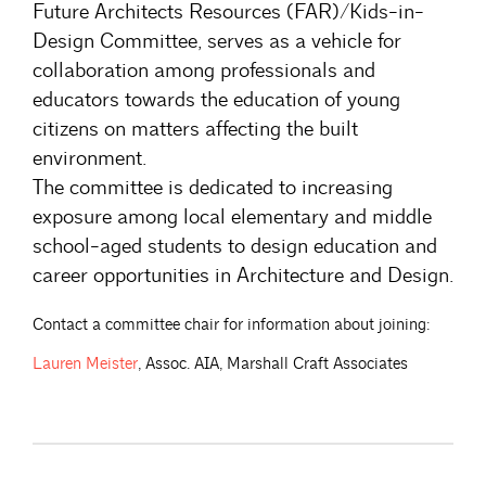
Future Architects Resources (FAR)/Kids-in-
Design Committee, serves as a vehicle for
collaboration among professionals and
educators towards the education of young
citizens on matters affecting the built
environment.
The committee is dedicated to increasing
exposure among local elementary and middle
school-aged students to design education and
career opportunities in Architecture and Design.
Contact a committee chair for information about joining:
Lauren
Meister
, Assoc. AIA, Marshall Craft Associates