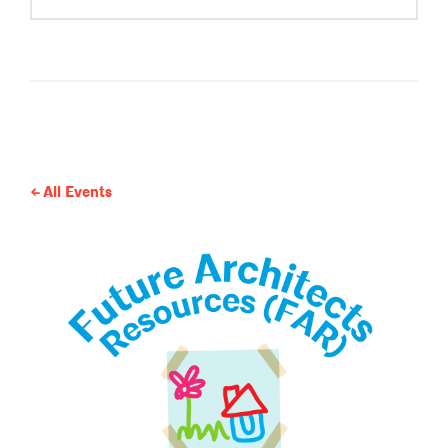
All Events