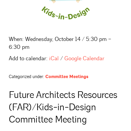
When:
Wednesday, October 14 / 5:30 pm –
6:30 pm
Add to calendar:
iCal
/
Google Calendar
Categorized under:
Committee Meetings
Future Architects Resources
(FAR)/Kids-in-Design
Committee Meeting