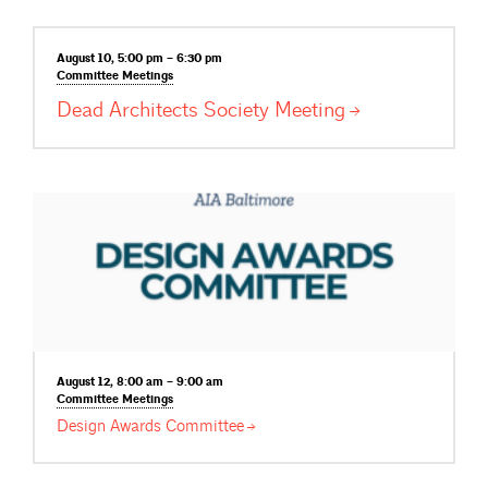
August 10, 5:00 pm – 6:30 pm
Committee
Meetings
Dead Architects Society
Meeting
August 12, 8:00 am – 9:00 am
Committee
Meetings
Design Awards
Committee