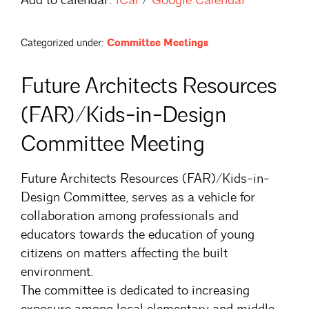
Categorized under:
Committee Meetings
Future Architects Resources
(FAR)/Kids-in-Design
Committee Meeting
Future Architects Resources (FAR)/Kids-in-
Design Committee, serves as a vehicle for
collaboration among professionals and
educators towards the education of young
citizens on matters affecting the built
environment.
The committee is dedicated to increasing
exposure among local elementary and middle