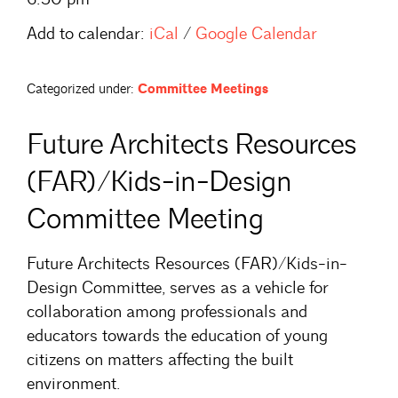
Add to calendar:
iCal
/
Google Calendar
Categorized under:
Committee Meetings
Future Architects Resources
(FAR)/Kids-in-Design
Committee Meeting
Future Architects Resources (FAR)/Kids-in-
Design Committee, serves as a vehicle for
collaboration among professionals and
educators towards the education of young
citizens on matters affecting the built
environment.