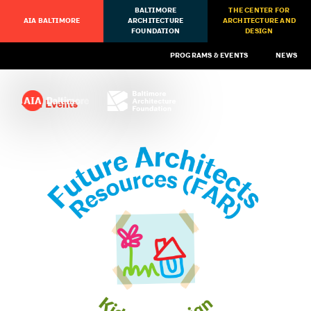
BALTIMORE
THE CENTER FOR
AIA BALTIMORE
ARCHITECTURE
ARCHITECTURE AND
FOUNDATION
DESIGN
PROGRAMS & EVENTS
NEWS
All Events