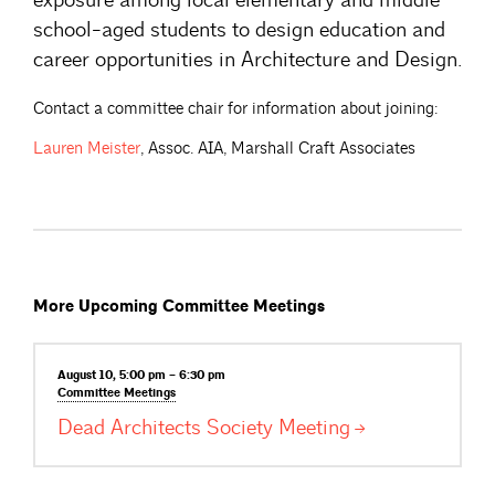
school-aged students to design education and
career opportunities in Architecture and Design.
Contact a committee chair for information about joining:
Lauren
Meister
, Assoc. AIA, Marshall Craft Associates
More Upcoming Committee Meetings
August 10, 5:00 pm – 6:30 pm
Committee
Meetings
Dead Architects Society
Meeting