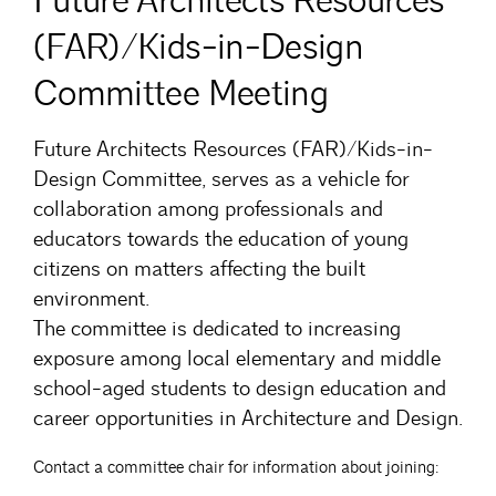
Future Architects Resources
(FAR)/Kids-in-Design
Committee Meeting
Future Architects Resources (FAR)/Kids-in-
Design Committee, serves as a vehicle for
collaboration among professionals and
educators towards the education of young
citizens on matters affecting the built
environment.
The committee is dedicated to increasing
exposure among local elementary and middle
school-aged students to design education and
career opportunities in Architecture and Design.
Contact a committee chair for information about joining: