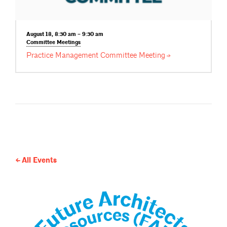
August 18, 8:30 am – 9:30 am
Committee
Meetings
Practice Management Committee
Meeting
All Events