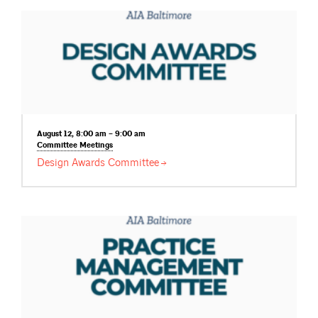
August 12, 8:00 am – 9:00 am
Committee
Meetings
Design Awards
Committee