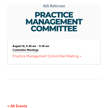
August 18, 8:30 am – 9:30 am
Committee
Meetings
Practice Management Committee
Meeting
All Events