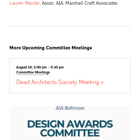
Lauren
Meister
, Assoc. AIA, Marshall Craft Associates
More Upcoming Committee Meetings
August 10, 5:00 pm – 6:30 pm
Committee
Meetings
Dead Architects Society
Meeting