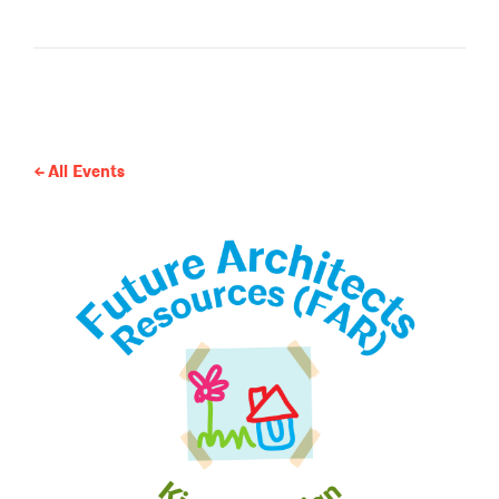
All Events