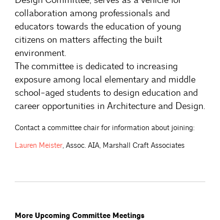
collaboration among professionals and
educators towards the education of young
citizens on matters affecting the built
environment.
The committee is dedicated to increasing
exposure among local elementary and middle
school-aged students to design education and
career opportunities in Architecture and Design.
Contact a committee chair for information about joining:
Lauren
Meister
, Assoc. AIA, Marshall Craft Associates
More Upcoming Committee Meetings