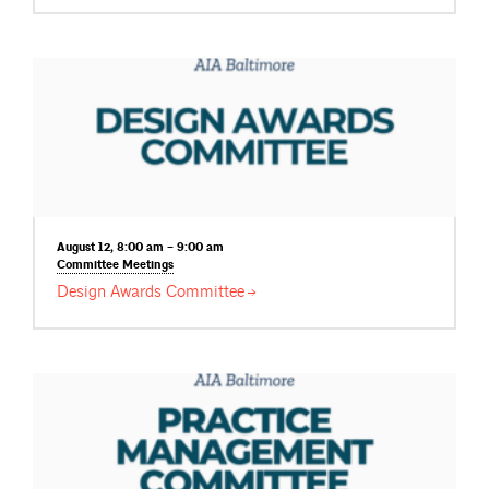
August 12, 8:00 am – 9:00 am
Committee
Meetings
Design Awards
Committee