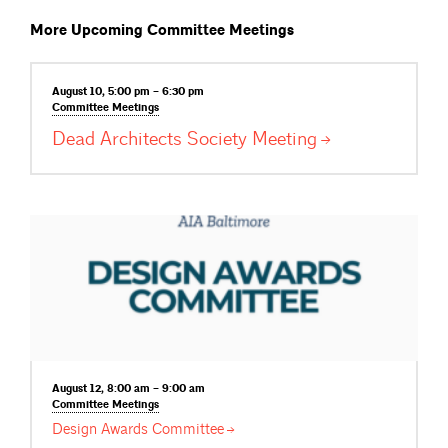
More Upcoming Committee Meetings
August 10, 5:00 pm – 6:30 pm
Committee
Meetings
Dead Architects Society
Meeting
August 12, 8:00 am – 9:00 am
Committee
Meetings
Design Awards
Committee