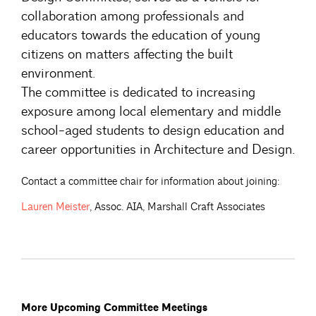
collaboration among professionals and
educators towards the education of young
citizens on matters affecting the built
environment.
The committee is dedicated to increasing
exposure among local elementary and middle
school-aged students to design education and
career opportunities in Architecture and Design.
Contact a committee chair for information about joining:
Lauren
Meister
, Assoc. AIA, Marshall Craft Associates
More Upcoming Committee Meetings