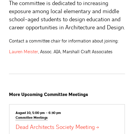
The committee is dedicated to increasing
exposure among local elementary and middle
school-aged students to design education and
career opportunities in Architecture and Design.
Contact a committee chair for information about joining:
Lauren
Meister
, Assoc. AIA, Marshall Craft Associates
More Upcoming Committee Meetings
August 10, 5:00 pm – 6:30 pm
Committee
Meetings
Dead Architects Society
Meeting