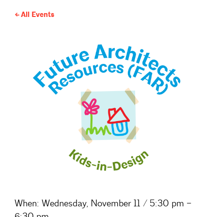
All Events
When:
Wednesday, November 11 / 5:30 pm –
6:30 pm