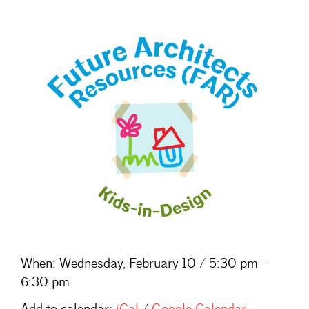
When:
Wednesday, February 10 / 5:30 pm –
6:30 pm
Add to calendar:
iCal
/
Google Calendar