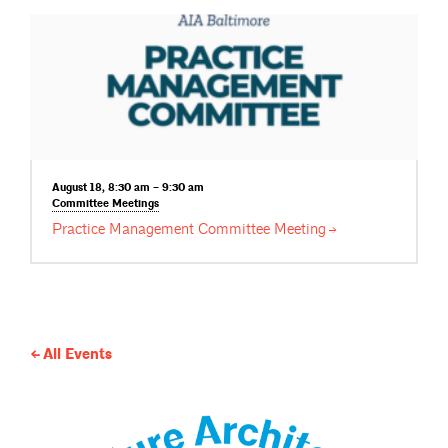
August 18, 8:30 am – 9:30 am
Committee
Meetings
Practice Management Committee
Meeting
All Events