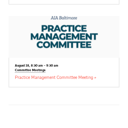
August 18, 8:30 am – 9:30 am
Committee
Meetings
Practice Management Committee
Meeting