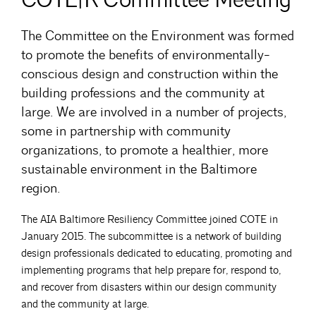
The Committee on the Environment was formed
to promote the benefits of environmentally-
conscious design and construction within the
building professions and the community at
large. We are involved in a number of projects,
some in partnership with community
organizations, to promote a healthier, more
sustainable environment in the Baltimore
region.
The AIA Baltimore Resiliency Committee joined COTE in
January 2015. The subcommittee is a network of building
design professionals dedicated to educating, promoting and
implementing programs that help prepare for, respond to,
and recover from disasters within our design community
and the community at large.