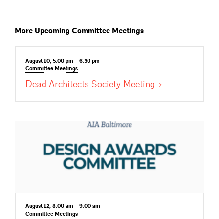
More Upcoming Committee Meetings
August 10, 5:00 pm – 6:30 pm
Committee
Meetings
Dead Architects Society
Meeting
August 12, 8:00 am – 9:00 am
Committee
Meetings