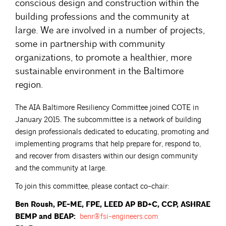
conscious design and construction within the
building professions and the community at
large. We are involved in a number of projects,
some in partnership with community
organizations, to promote a healthier, more
sustainable environment in the Baltimore
region.
The AIA Baltimore Resiliency Committee joined COTE in
January 2015. The subcommittee is a network of building
design professionals dedicated to educating, promoting and
implementing programs that help prepare for, respond to,
and recover from disasters within our design community
and the community at large.
To join this committee, please contact co-chair:
Ben Roush, PE-ME, FPE, LEED AP BD+C, CCP, ASHRAE
BEMP and BEAP:
benr@fsi-engineers.com