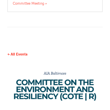
Committee
Meeting
All Events