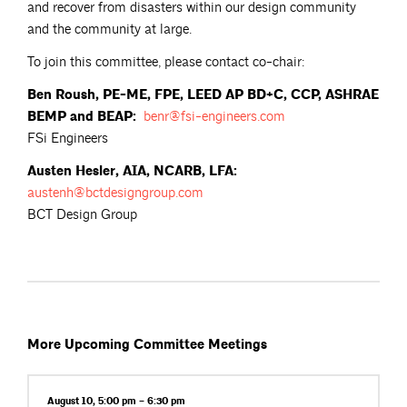
and recover from disasters within our design community
and the community at large.
To join this committee, please contact co-chair:
Ben Roush, PE-ME, FPE, LEED AP BD+C, CCP, ASHRAE
BEMP and BEAP:
benr@fsi-engineers.com
FSi Engineers
Austen Hesler, AIA, NCARB, LFA:
austenh@bctdesigngroup.com
BCT Design Group
More Upcoming Committee Meetings
August 10, 5:00 pm – 6:30 pm