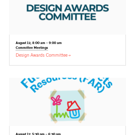
August 12, 8:00 am – 9:00 am
Committee
Meetings
Design Awards
Committee
August 12, 5:30 pm – 6:30 pm