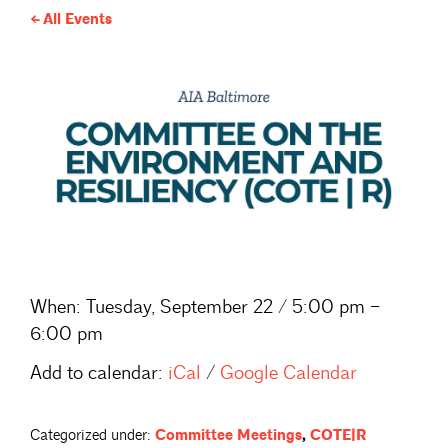
All Events
When:
Tuesday, September 22 / 5:00 pm –
6:00 pm
Add to calendar:
iCal
/
Google Calendar
Categorized under:
Committee Meetings
,
COTE|R