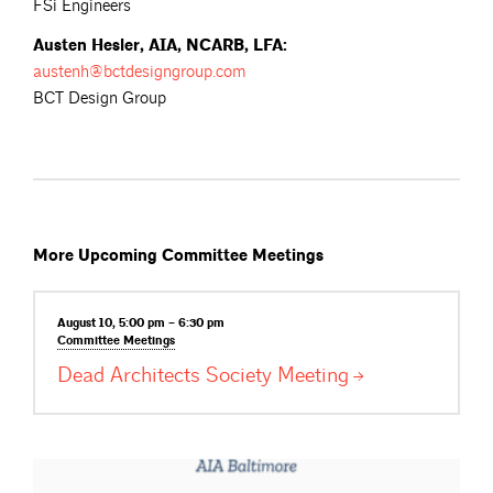
FSi Engineers
Austen Hesler, AIA, NCARB, LFA:
austenh@bctdesigngroup.com
BCT Design Group
More Upcoming Committee Meetings
August 10, 5:00 pm – 6:30 pm
Committee
Meetings
Dead Architects Society
Meeting