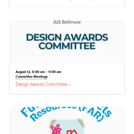
August 12, 8:00 am – 9:00 am
Committee
Meetings
Design Awards
Committee