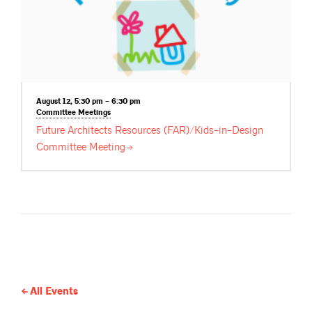
August 12, 5:30 pm – 6:30 pm
Committee
Meetings
Future Architects Resources (FAR)/Kids-in-Design
Committee
Meeting
All Events