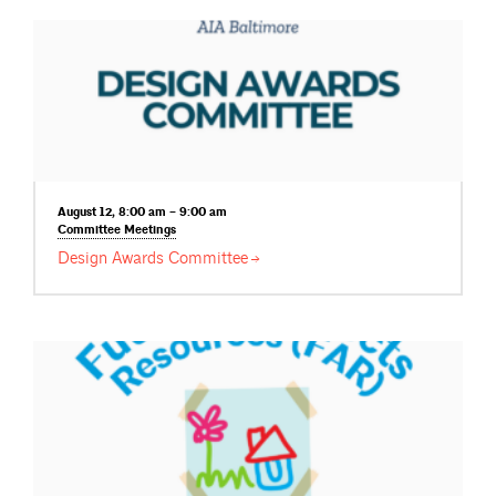
August 12, 8:00 am – 9:00 am
Committee
Meetings
Design Awards
Committee