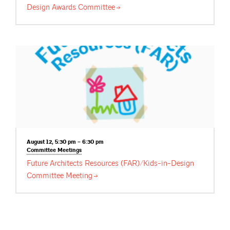
Design Awards
Committee
August 12, 5:30 pm – 6:30 pm
Committee
Meetings
Future Architects Resources (FAR)/Kids-in-Design
Committee
Meeting