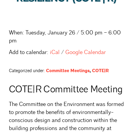
When:
Tuesday, January 26 / 5:00 pm – 6:00
pm
Add to calendar:
iCal
/
Google Calendar
Categorized under:
Committee Meetings
,
COTE|R
COTE|R Committee Meeting
The Committee on the Environment was formed
to promote the benefits of environmentally-
conscious design and construction within the
building professions and the community at