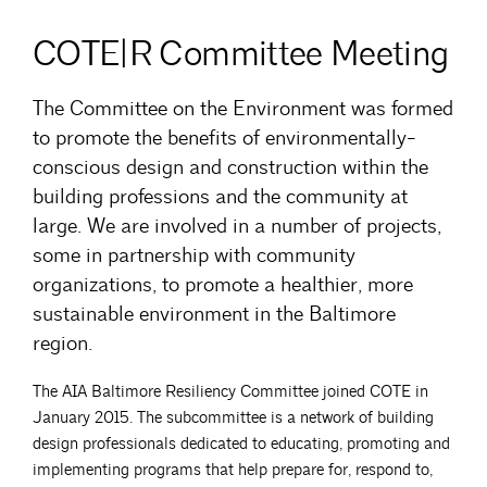
COTE|R Committee Meeting
The Committee on the Environment was formed
to promote the benefits of environmentally-
conscious design and construction within the
building professions and the community at
large. We are involved in a number of projects,
some in partnership with community
organizations, to promote a healthier, more
sustainable environment in the Baltimore
region.
The AIA Baltimore Resiliency Committee joined COTE in
January 2015. The subcommittee is a network of building
design professionals dedicated to educating, promoting and
implementing programs that help prepare for, respond to,