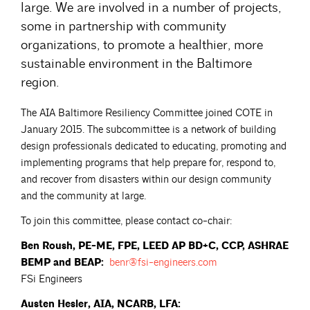
large. We are involved in a number of projects,
some in partnership with community
organizations, to promote a healthier, more
sustainable environment in the Baltimore
region.
The AIA Baltimore Resiliency Committee joined COTE in
January 2015. The subcommittee is a network of building
design professionals dedicated to educating, promoting and
implementing programs that help prepare for, respond to,
and recover from disasters within our design community
and the community at large.
To join this committee, please contact co-chair:
Ben Roush, PE-ME, FPE, LEED AP BD+C, CCP, ASHRAE
BEMP and BEAP:
benr@fsi-engineers.com
FSi Engineers
Austen Hesler, AIA, NCARB, LFA: