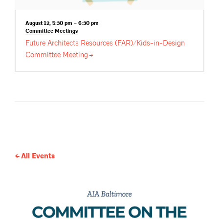
August 12, 5:30 pm – 6:30 pm
Committee
Meetings
Future Architects Resources (FAR)/Kids-in-Design
Committee
Meeting
All Events