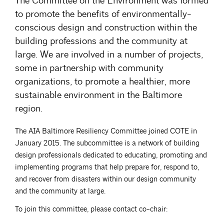
The Committee on the Environment was formed
to promote the benefits of environmentally-
conscious design and construction within the
building professions and the community at
large. We are involved in a number of projects,
some in partnership with community
organizations, to promote a healthier, more
sustainable environment in the Baltimore
region.
The AIA Baltimore Resiliency Committee joined COTE in
January 2015. The subcommittee is a network of building
design professionals dedicated to educating, promoting and
implementing programs that help prepare for, respond to,
and recover from disasters within our design community
and the community at large.
To join this committee, please contact co-chair: