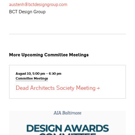
austenh@bctdesigngroup.com
BCT Design Group
More Upcoming Committee Meetings
August 10, 5:00 pm – 6:30 pm
Committee
Meetings
Dead Architects Society
Meeting