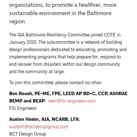
organizations, to promote a healthier, more
sustainable environment in the Baltimore
region.
The AIA Baltimore Resiliency Committee joined COTE in
January 2015. The subcommittee is a network of building
design professionals dedicated to educating, promoting and
implementing programs that help prepare for, respond to,
and recover from disasters within our design community
and the community at large.
To join this committee, please contact co-chair:
Ben Roush, PE-ME, FPE, LEED AP BD+C, CCP, ASHRAE
BEMP and BEAP:
benr@fsi-engineers.com
FSi Engineers
Austen Hesler, AIA, NCARB, LFA:
austenh@bctdesigngroup.com
BCT Design Group