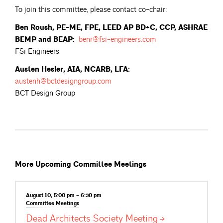
To join this committee, please contact co-chair:
Ben Roush, PE-ME, FPE, LEED AP BD+C, CCP, ASHRAE
BEMP and BEAP:
benr@fsi-engineers.com
FSi Engineers
Austen Hesler, AIA, NCARB, LFA:
austenh@bctdesigngroup.com
BCT Design Group
More Upcoming Committee Meetings
August 10, 5:00 pm – 6:30 pm
Committee
Meetings
Dead Architects Society
Meeting