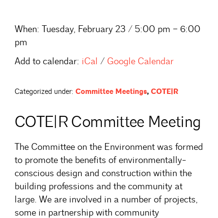
When:
Tuesday, February 23 / 5:00 pm – 6:00
pm
Add to calendar:
iCal
/
Google Calendar
Categorized under:
Committee Meetings
,
COTE|R
COTE|R Committee Meeting
The Committee on the Environment was formed
to promote the benefits of environmentally-
conscious design and construction within the
building professions and the community at
large. We are involved in a number of projects,
some in partnership with community