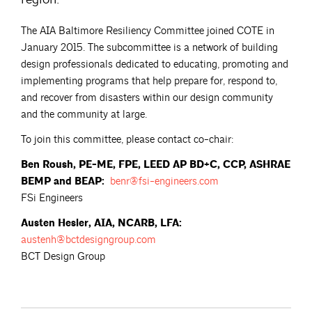
The AIA Baltimore Resiliency Committee joined COTE in
January 2015. The subcommittee is a network of building
design professionals dedicated to educating, promoting and
implementing programs that help prepare for, respond to,
and recover from disasters within our design community
and the community at large.
To join this committee, please contact co-chair:
Ben Roush, PE-ME, FPE, LEED AP BD+C, CCP, ASHRAE
BEMP and BEAP:
benr@fsi-engineers.com
FSi Engineers
Austen Hesler, AIA, NCARB, LFA:
austenh@bctdesigngroup.com
BCT Design Group