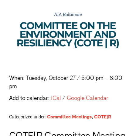
When:
Tuesday, October 27 / 5:00 pm – 6:00
pm
Add to calendar:
iCal
/
Google Calendar
Categorized under:
Committee Meetings
,
COTE|R
COTE|R Committee Meeting