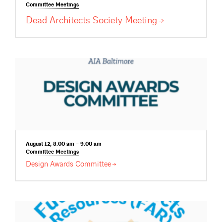
Committee
Meetings
Dead Architects Society
Meeting
August 12, 8:00 am – 9:00 am
Committee
Meetings
Design Awards
Committee