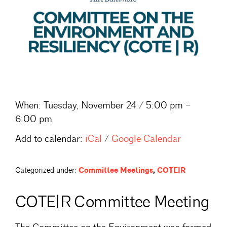
When:
Tuesday, November 24 / 5:00 pm –
6:00 pm
Add to calendar:
iCal
/
Google Calendar
Categorized under:
Committee Meetings
,
COTE|R
COTE|R Committee Meeting