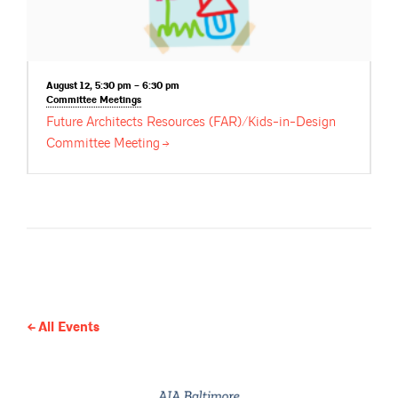
August 12, 5:30 pm – 6:30 pm
Committee
Meetings
Future Architects Resources (FAR)/Kids-in-Design
Committee
Meeting
All Events