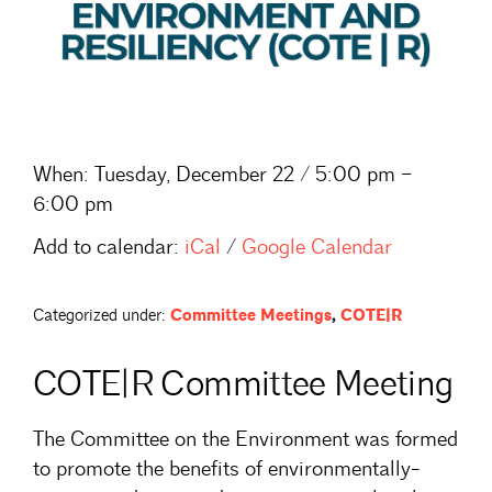
When:
Tuesday, December 22 / 5:00 pm –
6:00 pm
Add to calendar:
iCal
/
Google Calendar
Categorized under:
Committee Meetings
,
COTE|R
COTE|R Committee Meeting
The Committee on the Environment was formed
to promote the benefits of environmentally-