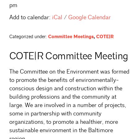
pm
Add to calendar:
iCal
/
Google Calendar
Categorized under:
Committee Meetings
,
COTE|R
COTE|R Committee Meeting
The Committee on the Environment was formed
to promote the benefits of environmentally-
conscious design and construction within the
building professions and the community at
large. We are involved in a number of projects,
some in partnership with community
organizations, to promote a healthier, more
sustainable environment in the Baltimore
region.