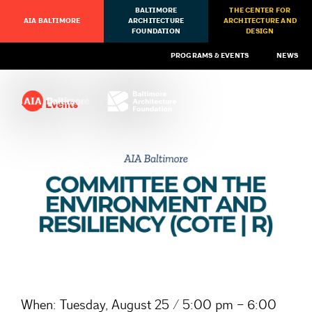
BALTIMORE
THE CENTER FOR
AIA BALTIMORE
ARCHITECTURE
ARCHITECTURE AND
FOUNDATION
DESIGN
PROGRAMS & EVENTS
NEWS
All Events
When:
Tuesday, August 25 / 5:00 pm – 6:00