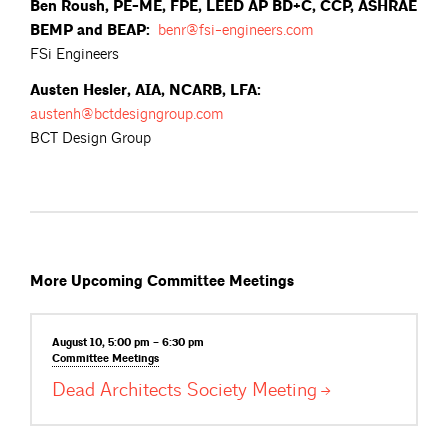
Ben Roush, PE-ME, FPE, LEED AP BD+C, CCP, ASHRAE
BEMP and BEAP:
benr@fsi-engineers.com
FSi Engineers
Austen Hesler, AIA, NCARB, LFA:
austenh@bctdesigngroup.com
BCT Design Group
More Upcoming Committee Meetings
August 10, 5:00 pm – 6:30 pm
Committee
Meetings
Dead Architects Society
Meeting