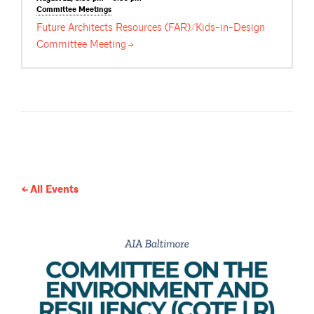
Committee
Meetings
Future Architects Resources (FAR)/Kids-in-Design
Committee
Meeting
All Events