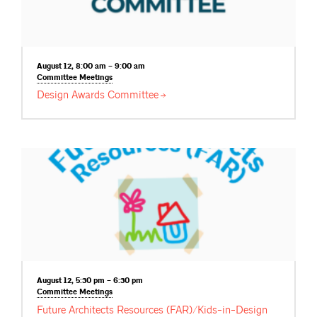
August 12, 8:00 am – 9:00 am
Committee
Meetings
Design Awards
Committee
August 12, 5:30 pm – 6:30 pm
Committee
Meetings
Future Architects Resources (FAR)/Kids-in-Design